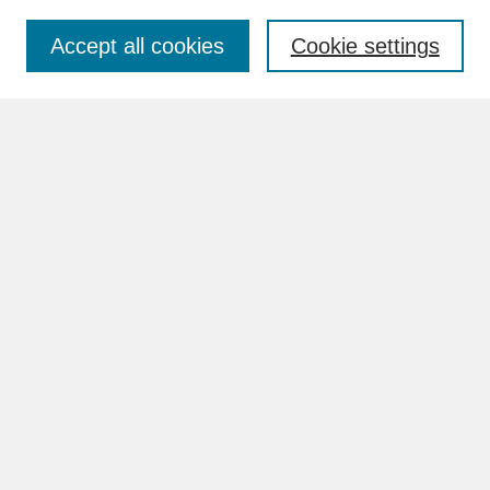
Accept all cookies
Cookie settings
Advanced Search
Search Help
BROWSE
Collections
Disciplines
Authors
Faculty & Staff Profile Pages
ABOUT
Learn More
Rights and Responsibilities
Contact Us