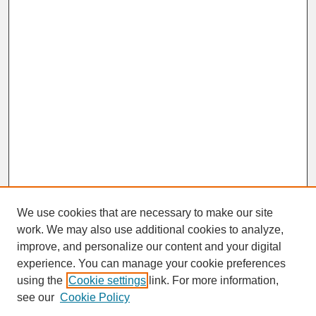
We use cookies that are necessary to make our site
work. We may also use additional cookies to analyze,
improve, and personalize our content and your digital
experience. You can manage your cookie preferences
SEARCH
using the
Cookie settings
link. For more information,
see our
Cookie Policy
Enter search terms: