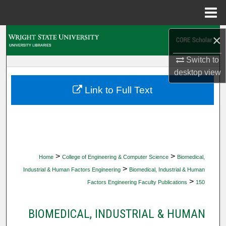
Menu
Home
Search
×
Switch to
Browse Collections
desktop
view
My Account
Link to Full Text
About
Digital Commons Network™
>
>
Home
College of Engineering & Computer Science
Biomedical,
>
Industrial & Human Factors Engineering
Biomedical, Industrial & Human
>
Factors Engineering Faculty Publications
150
BIOMEDICAL, INDUSTRIAL & HUMAN