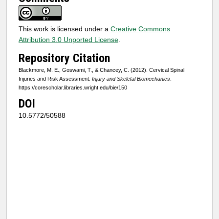
This work is licensed under a
Creative Commons
Attribution 3.0 Unported License
.
Repository Citation
Blackmore, M. E., Goswami, T., & Chancey, C. (2012). Cervical Spinal
Injuries and Risk Assessment.
Injury and Skeletal Biomechanics
.
https://corescholar.libraries.wright.edu/bie/150
DOI
10.5772/50588