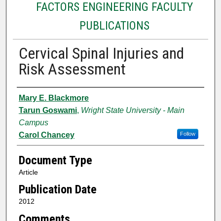
FACTORS ENGINEERING FACULTY
PUBLICATIONS
Cervical Spinal Injuries and
Risk Assessment
Authors
Mary E. Blackmore
Tarun Goswami
,
Wright State University - Main
Campus
Carol Chancey
Follow
Document Type
Article
Publication Date
2012
Comments