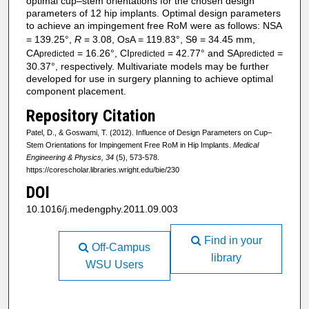
optimal cup–stem orientations for the chosen design
parameters of 12 hip implants. Optimal design parameters
to achieve an impingement free RoM were as follows: NSA
= 139.25°,
R
= 3.08, OsA = 119.83°, Sθ = 34.45 mm,
CA
= 16.26°, CI
= 42.77° and SA
=
predicted
predicted
predicted
30.37°, respectively. Multivariate models may be further
developed for use in surgery planning to achieve optimal
component placement.
Repository Citation
Patel, D., & Goswami, T. (2012). Influence of Design Parameters on Cup–
Stem Orientations for Impingement Free RoM in Hip Implants.
Medical
Engineering & Physics, 34
(5), 573-578.
https://corescholar.libraries.wright.edu/bie/230
DOI
10.1016/j.medengphy.2011.09.003
Find in your
Off-Campus
library
WSU Users