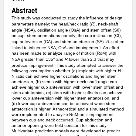
Abstract
This study was conducted to study the influence of design
parameters namely; the head/neck ratio (
R
), neck-shaft
angle (NSA), oscillation angle (OsA) and stem offset (Sθ)
on cup–stem orientations namely; the cup inclination (CI),
cup anteversion (CA) and stem antetorsion (SA).
R
is often
linked to influence NSA, OsA and impingement. An effort
has been made to analyze range of motion (RoM) with
NSA greater than 135° and
R
lower than 2.3 that may
produce impingement. This study attempted to answer the
following assumptions whether (a) implants with higher H–
N ratio can achieve higher oscillations and higher stem
antetorsion, (b) stems with higher neck shaft angle can
achieve higher cup anteversion with lower stem offset and
stem antetorsion, (c) stem with higher offsets can achieve
lower cup anteversion with higher stem antetorsion, and
(d) lower cup anteversion can be achieved when stem
antetorsion is higher. A theoretical and a simulated method
were implemented to anaylze RoM until impingement
between cup and neck occurred. Cup abduction and
anterior opening were held constant for this study.
Multivariate prediction models were developed to predict