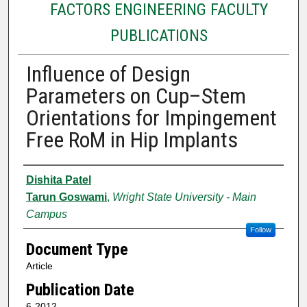
FACTORS ENGINEERING FACULTY
PUBLICATIONS
Influence of Design
Parameters on Cup–Stem
Orientations for Impingement
Free RoM in Hip Implants
Authors
Dishita Patel
Tarun Goswami
,
Wright State University - Main
Campus
Follow
Document Type
Article
Publication Date
6-2012