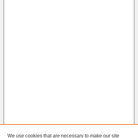
We use cookies that are necessary to make our site