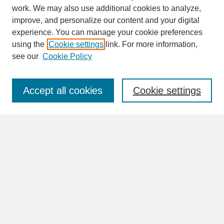
work. We may also use additional cookies to analyze,
improve, and personalize our content and your digital
experience. You can manage your cookie preferences
SEARCH
using the
Cookie settings
link. For more information,
see our
Cookie Policy
Enter search terms:
Accept all cookies
Cookie settings
Advanced Search
Search Help
BROWSE
Collections
Disciplines
Authors
Faculty & Staff Profile Pages