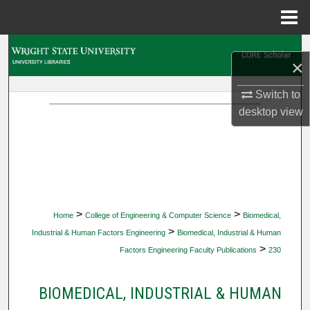
Menu
Home
Search
×
Browse Collections
Switch to
desktop
view
My Account
About
Digital Commons Network™
>
>
Home
College of Engineering & Computer Science
Biomedical,
>
Industrial & Human Factors Engineering
Biomedical, Industrial & Human
>
Factors Engineering Faculty Publications
230
BIOMEDICAL, INDUSTRIAL & HUMAN