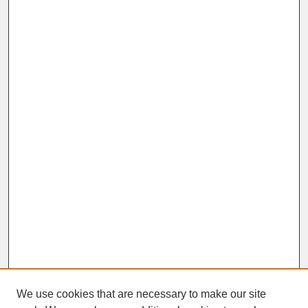
We use cookies that are necessary to make our site