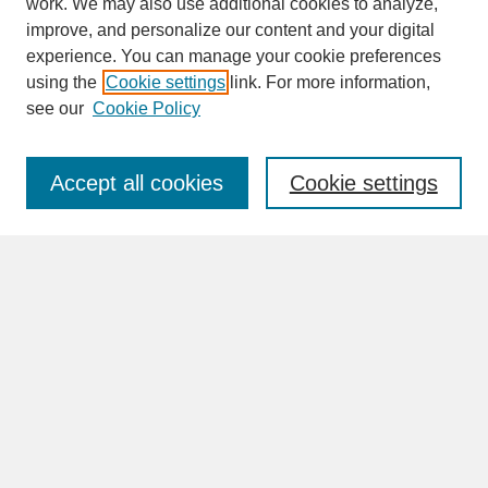
work. We may also use additional cookies to analyze,
improve, and personalize our content and your digital
experience. You can manage your cookie preferences
SEARCH
using the
Cookie settings
link. For more information,
see our
Cookie Policy
Enter search terms:
Accept all cookies
Cookie settings
Advanced Search
Search Help
BROWSE
Collections
Disciplines
Authors
Faculty & Staff Profile Pages
ABOUT