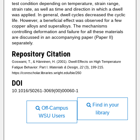
test condition depending on temperature, strain range,
strain rate, as well as time and direction in which a dwell
was applied. In general, dwell cycles decreased the cyclic
life. However, a beneficial effect was observed for a few
copper alloys and superalloys. The mechanisms
controlling deformation and failure for all these materials
are discussed in an accompanying paper (Paper II)
separately.
Repository Citation
Goswami, T., & Hänninen, H. (2001). Dwell Effects on High Temperature
Fatigue Behavior: Part I.
Materials & Design, 22
(3), 199-215.
https://corescholar.libraries.wright.edu/bie/260
DOI
10.1016/S0261-3069(00)00060-1
Find in your
Off-Campus
library
WSU Users