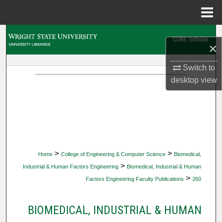
Menu
Home
Search
×
Browse Collections
Switch to
desktop
view
My Account
About
Digital Commons Network™
>
>
Home
College of Engineering & Computer Science
Biomedical,
>
Industrial & Human Factors Engineering
Biomedical, Industrial & Human
>
Factors Engineering Faculty Publications
260
BIOMEDICAL, INDUSTRIAL & HUMAN