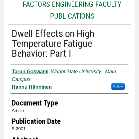
FACTORS ENGINEERING FACULTY
PUBLICATIONS
Dwell Effects on High
Temperature Fatigue
Behavior: Part I
Authors
Tarun Goswami
,
Wright State University - Main
Campus
Hannu Hänninen
Follow
Document Type
Article
Publication Date
5-2001