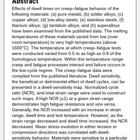
Abstract
Effects of dwell times on creep–fatigue behavior of the
following materials: (a) pure metals; (b) solder alloys; (c)
copper alloys; (d) low-alloy steels; (e) stainless steels; (f)
titanium alloys; (g) tantalum alloys; and (h) superalloys
have been examined from the published data. The melting
temperatures of these materials varied from low (over
room temperature) to very high temperatures (above
1600°C). The temperature at which creep–fatigue tests
were conducted varied from 0.5 to as high as 0.8 of the
homologous temperature. Within this temperature range
creep and fatigue processes interact and failure occurs in
the low-cycle regime. The creep–fatigue data were
compiled from the published literature. Dwell sensitivity,
the beneficial or detrimental effect of dwell cycles, can be
presented in a dwell-sensitivity map. Normalized cycle
ratio (NCR), and total strain range were used to construct
such maps. A high NCR (≥1) at a given strain range
demonstrates high fatigue resistance and vice versa.
Generally, the NCR increased with an increase in strain
range, dwell time and test temperature. However, as the
strain range decreased and dwell time increased, the NCR
decreased. Mean stress evolution in either tension or
compression directions was correlated with dwell-
sensitivity behavior. Materials were sensitive to a particular