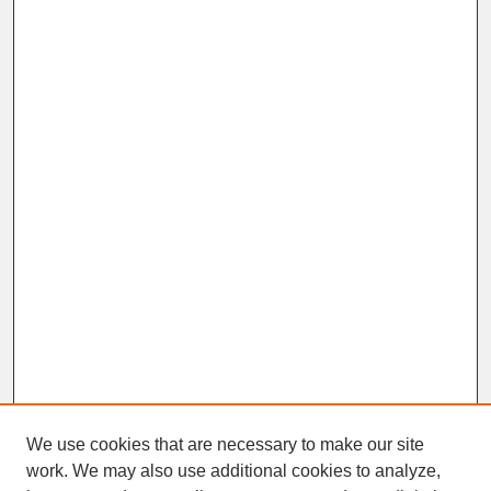
We use cookies that are necessary to make our site
work. We may also use additional cookies to analyze,