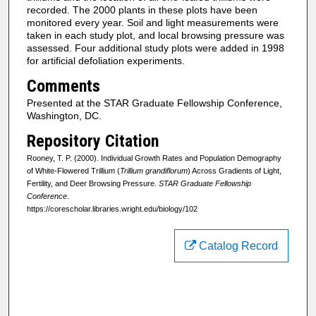
recorded. The 2000 plants in these plots have been
monitored every year. Soil and light measurements were
taken in each study plot, and local browsing pressure was
assessed. Four additional study plots were added in 1998
for artificial defoliation experiments.
Comments
Presented at the STAR Graduate Fellowship Conference,
Washington, DC.
Repository Citation
Rooney, T. P. (2000). Individual Growth Rates and Population Demography
of White-Flowered Trillium (
Trillium grandiflorum
) Across Gradients of Light,
Fertility, and Deer Browsing Pressure.
STAR Graduate Fellowship
Conference
.
https://corescholar.libraries.wright.edu/biology/102
Catalog Record