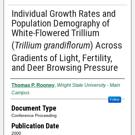
Individual Growth Rates and
Population Demography of
White-Flowered Trillium
(
Trillium grandiflorum
) Across
Gradients of Light, Fertility,
and Deer Browsing Pressure
Authors
Thomas P. Rooney
,
Wright State University - Main
Campus
Follow
Document Type
Conference Proceeding
Publication Date
2000