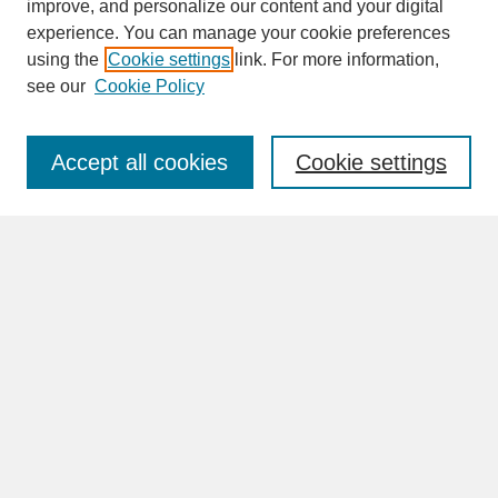
improve, and personalize our content and your digital
experience. You can manage your cookie preferences
SEARCH
using the
Cookie settings
link. For more information,
see our
Cookie Policy
Enter search terms:
Accept all cookies
Cookie settings
Advanced Search
Search Help
BROWSE
Collections
Disciplines
Authors
Faculty & Staff Profile Pages
ABOUT