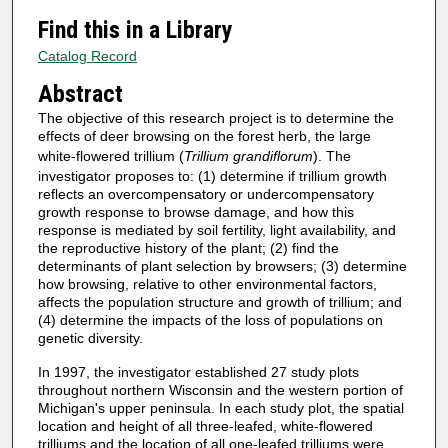
Find this in a Library
Catalog Record
Abstract
The objective of this research project is to determine the
effects of deer browsing on the forest herb, the large
white-flowered trillium (
Trillium grandiflorum
). The
investigator proposes to: (1) determine if trillium growth
reflects an overcompensatory or undercompensatory
growth response to browse damage, and how this
response is mediated by soil fertility, light availability, and
the reproductive history of the plant; (2) find the
determinants of plant selection by browsers; (3) determine
how browsing, relative to other environmental factors,
affects the population structure and growth of trillium; and
(4) determine the impacts of the loss of populations on
genetic diversity.
In 1997, the investigator established 27 study plots
throughout northern Wisconsin and the western portion of
Michigan's upper peninsula. In each study plot, the spatial
location and height of all three-leafed, white-flowered
trilliums and the location of all one-leafed trilliums were