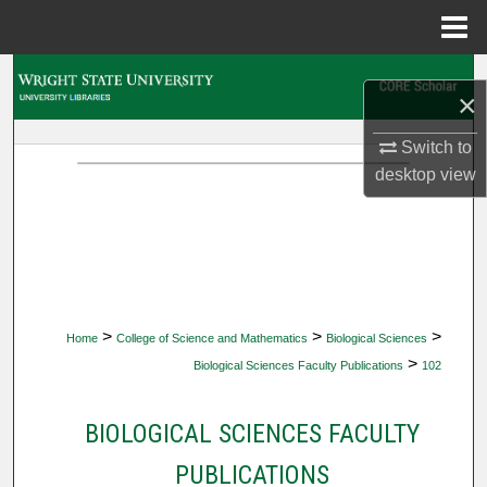
Menu
Home
Search
×
Browse Collections
Switch to
desktop
view
My Account
About
Digital Commons Network™
>
>
>
Home
College of Science and Mathematics
Biological Sciences
>
Biological Sciences Faculty Publications
102
BIOLOGICAL SCIENCES FACULTY
PUBLICATIONS