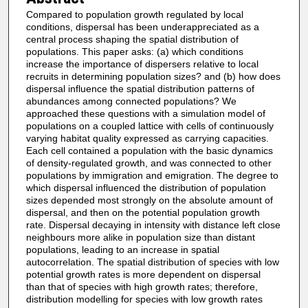
Compared to population growth regulated by local
conditions, dispersal has been underappreciated as a
central process shaping the spatial distribution of
populations. This paper asks: (a) which conditions
increase the importance of dispersers relative to local
recruits in determining population sizes? and (b) how does
dispersal influence the spatial distribution patterns of
abundances among connected populations? We
approached these questions with a simulation model of
populations on a coupled lattice with cells of continuously
varying habitat quality expressed as carrying capacities.
Each cell contained a population with the basic dynamics
of density-regulated growth, and was connected to other
populations by immigration and emigration. The degree to
which dispersal influenced the distribution of population
sizes depended most strongly on the absolute amount of
dispersal, and then on the potential population growth
rate. Dispersal decaying in intensity with distance left close
neighbours more alike in population size than distant
populations, leading to an increase in spatial
autocorrelation. The spatial distribution of species with low
potential growth rates is more dependent on dispersal
than that of species with high growth rates; therefore,
distribution modelling for species with low growth rates