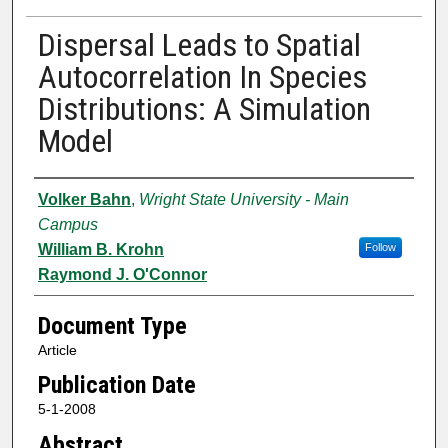
Dispersal Leads to Spatial
Autocorrelation In Species
Distributions: A Simulation
Model
Authors
Volker Bahn
,
Wright State University - Main
Campus
William B. Krohn
Follow
Raymond J. O'Connor
Document Type
Article
Publication Date
5-1-2008
Abstract