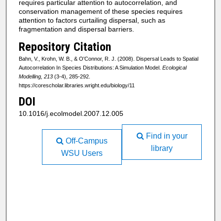
requires particular attention to autocorrelation, and
conservation management of these species requires
attention to factors curtailing dispersal, such as
fragmentation and dispersal barriers.
Repository Citation
Bahn, V., Krohn, W. B., & O'Connor, R. J. (2008). Dispersal Leads to Spatial
Autocorrelation In Species Distributions: A Simulation Model.
Ecological
Modelling, 213
(3-4), 285-292.
https://corescholar.libraries.wright.edu/biology/11
DOI
10.1016/j.ecolmodel.2007.12.005
Find in your
Off-Campus
library
WSU Users