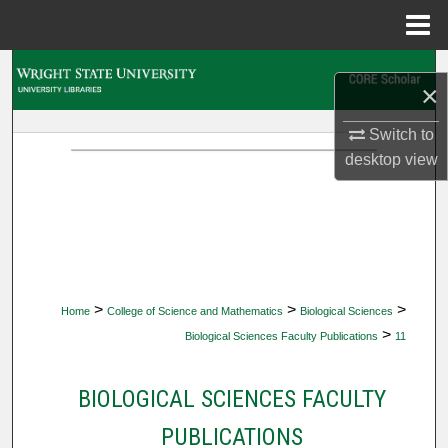
Menu
Home
Search
×
Browse Collections
Switch to
desktop
view
My Account
About
Digital Commons Network™
>
>
>
Home
College of Science and Mathematics
Biological Sciences
>
Biological Sciences Faculty Publications
11
BIOLOGICAL SCIENCES FACULTY
PUBLICATIONS