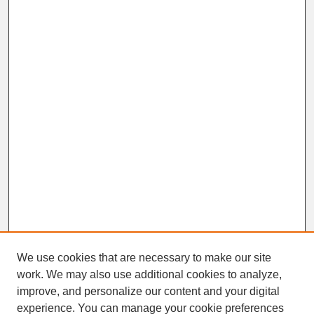
We use cookies that are necessary to make our site
work. We may also use additional cookies to analyze,
improve, and personalize our content and your digital
experience. You can manage your cookie preferences