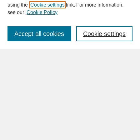
SEARCH
using the
Cookie settings
link. For more information,
see our
Cookie Policy
Enter search terms:
Accept all cookies
Cookie settings
Advanced Search
Search Help
BROWSE
Collections
Disciplines
Authors
Faculty & Staff Profile Pages
ABOUT
Learn More
Rights and Responsibilities