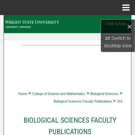
Menu
Home
Search
×
Browse Collections
Switch to
desktop
view
My Account
About
Digital Commons Network™
>
>
>
Home
College of Science and Mathematics
Biological Sciences
>
Biological Sciences Faculty Publications
153
BIOLOGICAL SCIENCES FACULTY
PUBLICATIONS