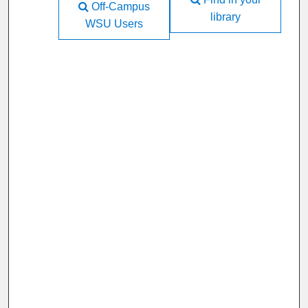
Off-Campus
library
WSU Users