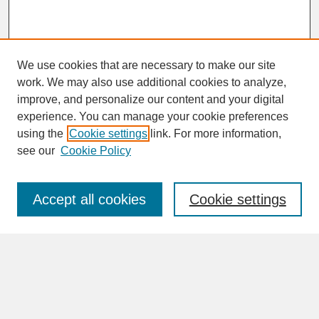
We use cookies that are necessary to make our site
work. We may also use additional cookies to analyze,
improve, and personalize our content and your digital
experience. You can manage your cookie preferences
SEARCH
using the
Cookie settings
link. For more information,
see our
Cookie Policy
Enter search terms:
Accept all cookies
Cookie settings
Advanced Search
Search Help
BROWSE
Collections