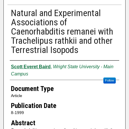
Natural and Experimental
Associations of
Caenorhabditis remanei with
Trachelipus rathkii and other
Terrestrial Isopods
Authors
Scott Everet Baird
,
Wright State University - Main
Campus
Follow
Document Type
Article
Publication Date
8-1999
Abstract