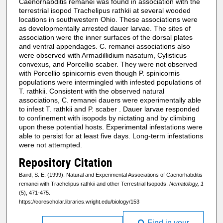
Caenorhabditis remanei was found in association with the
terrestrial isopod Trachelipus rathkii at several wooded
locations in southwestern Ohio. These associations were
as developmentally arrested dauer larvae. The sites of
association were the inner surfaces of the dorsal plates
and ventral appendages. C. remanei associations also
were observed with Armadillidium nasatum, Cylisticus
convexus, and Porcellio scaber. They were not observed
with Porcellio spinicornis even though P. spinicornis
populations were intermingled with infested populations of
T. rathkii. Consistent with the observed natural
associations, C. remanei dauers were experimentally able
to infest T. rathkii and P. scaber . Dauer larvae responded
to confinement with isopods by nictating and by climbing
upon these potential hosts. Experimental infestations were
able to persist for at least five days. Long-term infestations
were not attempted.
Repository Citation
Baird, S. E. (1999). Natural and Experimental Associations of Caenorhabditis
remanei with Trachelipus rathkii and other Terrestrial Isopods.
Nematology, 1
(5), 471-475.
https://corescholar.libraries.wright.edu/biology/153
Find in your