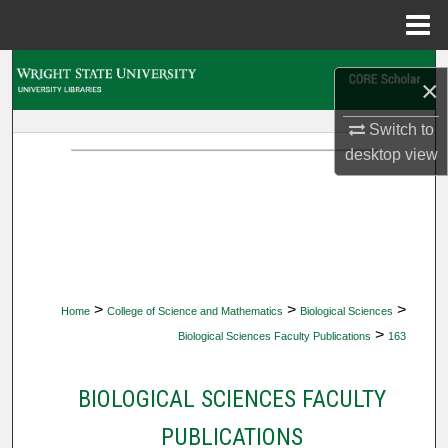
Menu
Home
Search
×
Browse Collections
Switch to
desktop
view
My Account
About
Digital Commons Network™
>
>
>
Home
College of Science and Mathematics
Biological Sciences
>
Biological Sciences Faculty Publications
163
BIOLOGICAL SCIENCES FACULTY
PUBLICATIONS