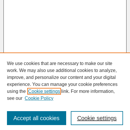
We use cookies that are necessary to make our site
work. We may also use additional cookies to analyze,
improve, and personalize our content and your digital
experience. You can manage your cookie preferences
SEARCH
using the
Cookie settings
link. For more information,
see our
Cookie Policy
Enter search terms:
Accept all cookies
Cookie settings