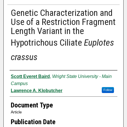
Genetic Characterization and
Use of a Restriction Fragment
Length Variant in the
Hypotrichous Ciliate
Euplotes
crassus
Authors
Scott Everet Baird
,
Wright State University - Main
Campus
Lawrence A. Klobutcher
Follow
Document Type
Article
Publication Date