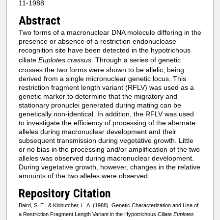
11-1988
Abstract
Two forms of a macronuclear DNA molecule differing in the
presence or absence of a restriction endonuclease
recognition site have been detected in the hypotrichous
ciliate
Euplotes crassus
. Through a series of genetic
crosses the two forms were shown to be allelic, being
derived from a single micronuclear genetic locus. This
restriction fragment length variant (RFLV) was used as a
genetic marker to determine that the migratory and
stationary pronuclei generated during mating can be
genetically non-identical. In addition, the RFLV was used
to investigate the efficiency of processing of the alternate
alleles during macronuclear development and their
subsequent transmission during vegetative growth. Little
or no bias in the processing and/or amplification of the two
alleles was observed during macronuclear development.
During vegetative growth, however, changes in the relative
amounts of the two alleles were observed.
Repository Citation
Baird, S. E., & Klobutcher, L. A. (1988). Genetic Characterization and Use of
a Restriction Fragment Length Variant in the Hypotrichous Ciliate
Euplotes