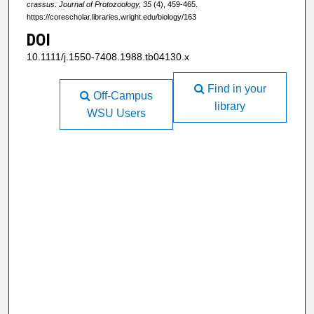
crassus
.
Journal of Protozoology, 35
(4), 459-465.
https://corescholar.libraries.wright.edu/biology/163
DOI
10.1111/j.1550-7408.1988.tb04130.x
Find in your
Off-Campus
library
WSU Users