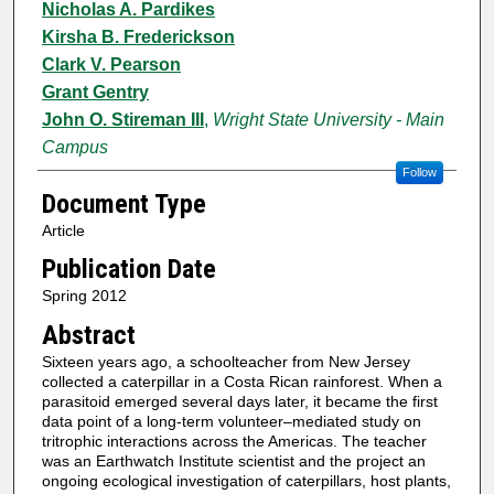
Nicholas A. Pardikes
Kirsha B. Frederickson
Clark V. Pearson
Grant Gentry
John O. Stireman III
,
Wright State University - Main
Campus
Follow
Document Type
Article
Publication Date
Spring 2012
Abstract
Sixteen years ago, a schoolteacher from New Jersey
collected a caterpillar in a Costa Rican rainforest. When a
parasitoid emerged several days later, it became the first
data point of a long-term volunteer–mediated study on
tritrophic interactions across the Americas. The teacher
was an Earthwatch Institute scientist and the project an
ongoing ecological investigation of caterpillars, host plants,