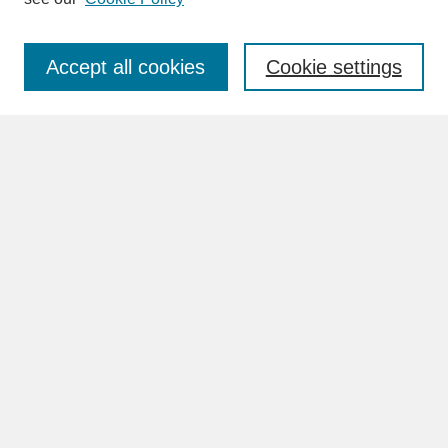
Enter search terms:
Accept all cookies
Cookie settings
Advanced Search
Search Help
BROWSE
Collections
Disciplines
Authors
Faculty & Staff Profile Pages
ABOUT
Learn More
Rights and Responsibilities
Contact Us