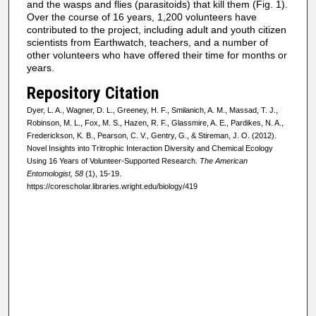
and the wasps and flies (parasitoids) that kill them (Fig. 1).
Over the course of 16 years, 1,200 volunteers have
contributed to the project, including adult and youth citizen
scientists from Earthwatch, teachers, and a number of
other volunteers who have offered their time for months or
years.
Repository Citation
Dyer, L. A., Wagner, D. L., Greeney, H. F., Smilanich, A. M., Massad, T. J.,
Robinson, M. L., Fox, M. S., Hazen, R. F., Glassmire, A. E., Pardikes, N. A.,
Frederickson, K. B., Pearson, C. V., Gentry, G., & Stireman, J. O. (2012).
Novel Insights into Tritrophic Interaction Diversity and Chemical Ecology
Using 16 Years of Volunteer-Supported Research.
The American
Entomologist, 58
(1), 15-19.
https://corescholar.libraries.wright.edu/biology/419