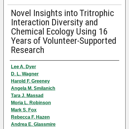
Novel Insights into Tritrophic
Interaction Diversity and
Chemical Ecology Using 16
Years of Volunteer-Supported
Research
Authors
Lee A. Dyer
D. L. Wagner
Harold F. Greeney
Angela M. Smilanich
Tara J. Massad
Moria L. Robinson
Mark S. Fox
Rebecca F. Hazen
Andrea E. Glassmire