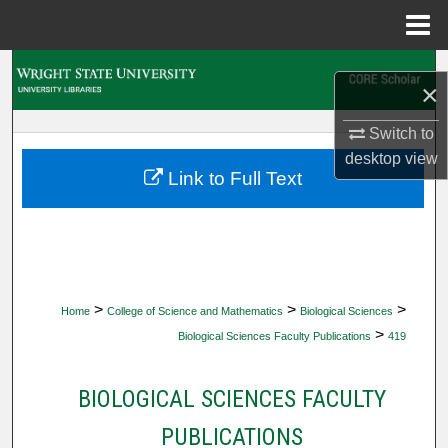
Menu
Home
Search
×
Browse Collections
Switch to
desktop
view
My Account
Link to Full Text
About
Digital Commons Network™
>
>
>
Home
College of Science and Mathematics
Biological Sciences
>
Biological Sciences Faculty Publications
419
BIOLOGICAL SCIENCES FACULTY
PUBLICATIONS