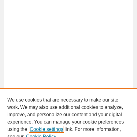
We use cookies that are necessary to make our site
work. We may also use additional cookies to analyze,
improve, and personalize our content and your digital
experience. You can manage your cookie preferences
SEARCH
using the
Cookie settings
link. For more information,
see our
Cookie Policy