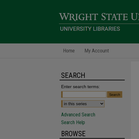
Home
My Account
SEARCH
Enter search terms:
Advanced Search
Search Help
BROWSE