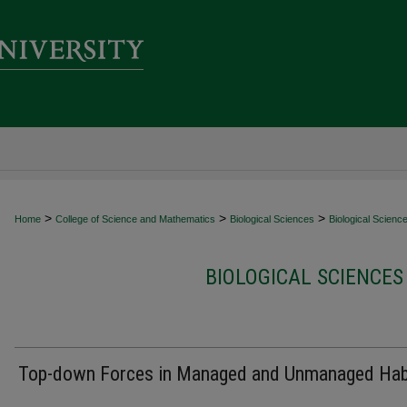
>
>
>
Home
College of Science and Mathematics
Biological Sciences
Biological Scienc
BIOLOGICAL SCIENCES
Top-down Forces in Managed and Unmanaged Hab