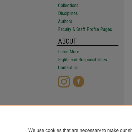
Collections
Disciplines
Authors
Faculty & Staff Profile Pages
ABOUT
Learn More
Rights and Responsibilities
Contact Us
We use cookies that are necessary to make our si