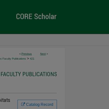
<
Previous
Next
>
>
es Faculty Publications
421
 FACULTY PUBLICATIONS
itats
Catalog Record