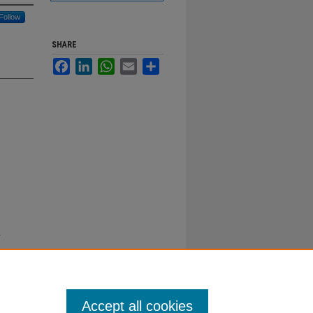
Follow
SHARE
Facebook
LinkedIn
WhatsApp
Email
Share
y
Accept all cookies