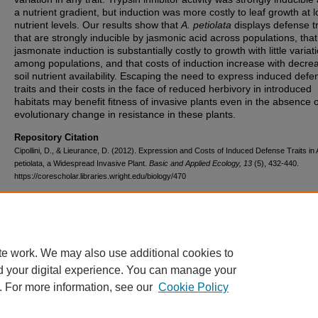
a nutrient gradient, but induction was more costly to leaf growth at l
nutrient levels. Our results show that
A. petiolata
displays defense tr
that are strongly inducible by jasmonic acid across populations, that
jasmonate induction is substantially costly to growth with little variat
among populations, and that costs of induction increase with decre
soil nutrient availability. Escaping the need to express induced defe
traits and their costs in the face of reduced herbivory in introduced
habitats may benefit fitness of invasive plants even in the absence 
evolutionary change in resistance in these plants.
Repository Citation
Cipollini, D., & Lieurance, D. (2012). Expression and Costs of Induced Defense Traits in Al
petiolata, a Widespread Invasive Plant.
Basic and Applied Ecology, 13
(5), 432-440.
https://corescholar.libraries.wright.edu/biology/470
DOI
10.1016/j.baae.2012.06.007
te work. We may also use additional cookies to
d your digital experience. You can manage your
. For more information, see our
Cookie Policy
FAQ
|
Login/Sign Up
|
Accessibility Statement
|
Ask Us