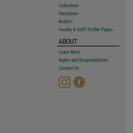
Collections
Disciplines
Authors
Faculty & Staff Profile Pages
ABOUT
Learn More
Rights and Responsibilities
Contact Us