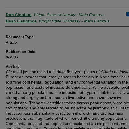
Authors
Don Cipollini
,
Wright State University - Main Campus
Deah Lieurance
,
Wright State University - Main Campus
Document Type
Article
Publication Date
8-2012
Abstract
We used jasmonic acid to induce first-year plants of
Alliaria petiolat
European invader that largely escapes herbivory in North America, 
examine continental, population, and environmental variation in the
expression and costs of induced defense traits. While absolute leve
varied among populations, the induction of trypsin inhibitor activity 
strong and largely uniform across five native and seven invasive
populations. Trichome densities varied across populations, were ab
two of them, and only tended to be inducible by jasmonic acid. Ja
induction was substantially costly to leaf growth and dry biomass
production, the magnitude of which varied little among populations.
Continental origin of the populations explained an insignificant amou
variation in any trait. Trypsin inhibitor activity was strongly inducible