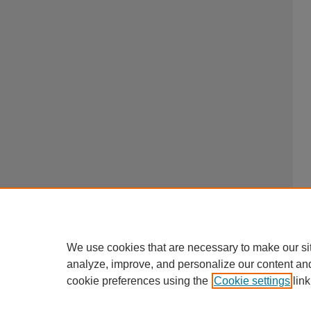
We use cookies that are necessary to make our si
analyze, improve, and personalize our content an
cookie preferences using the
Cookie settings
link