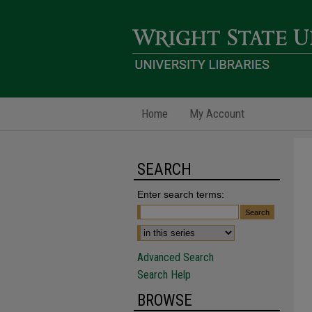
Home
My Account
SEARCH
Enter search terms:
Advanced Search
Search Help
BROWSE