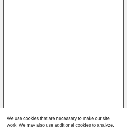
We use cookies that are necessary to make our site
work. We may also use additional cookies to analyze,