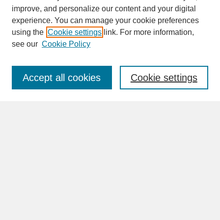
improve, and personalize our content and your digital
experience. You can manage your cookie preferences
SEARCH
using the
Cookie settings
link. For more information,
see our
Cookie Policy
Enter search terms:
Accept all cookies
Cookie settings
Advanced Search
Search Help
BROWSE
Collections
Disciplines
Authors
Faculty & Staff Profile Pages
ABOUT