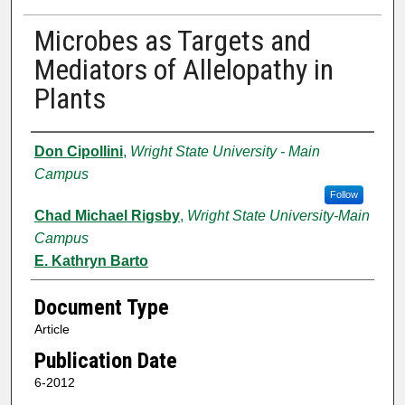
Microbes as Targets and
Mediators of Allelopathy in
Plants
Authors
Don Cipollini
,
Wright State University - Main
Campus
Follow
Chad Michael Rigsby
,
Wright State University-Main
Campus
E. Kathryn Barto
Document Type
Article
Publication Date
6-2012