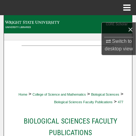
Menu
Home
Search
×
Browse Collections
Switch to
desktop
view
My Account
About
Digital Commons Network™
>
>
>
Home
College of Science and Mathematics
Biological Sciences
>
Biological Sciences Faculty Publications
477
BIOLOGICAL SCIENCES FACULTY
PUBLICATIONS