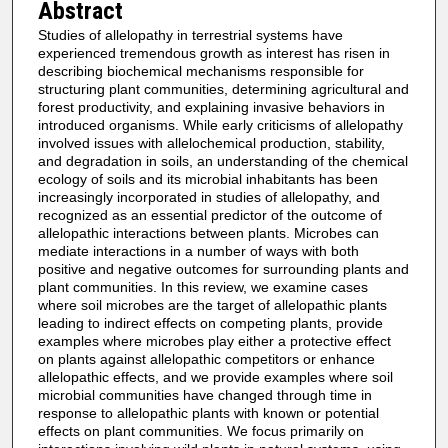
Abstract
Studies of allelopathy in terrestrial systems have
experienced tremendous growth as interest has risen in
describing biochemical mechanisms responsible for
structuring plant communities, determining agricultural and
forest productivity, and explaining invasive behaviors in
introduced organisms. While early criticisms of allelopathy
involved issues with allelochemical production, stability,
and degradation in soils, an understanding of the chemical
ecology of soils and its microbial inhabitants has been
increasingly incorporated in studies of allelopathy, and
recognized as an essential predictor of the outcome of
allelopathic interactions between plants. Microbes can
mediate interactions in a number of ways with both
positive and negative outcomes for surrounding plants and
plant communities. In this review, we examine cases
where soil microbes are the target of allelopathic plants
leading to indirect effects on competing plants, provide
examples where microbes play either a protective effect
on plants against allelopathic competitors or enhance
allelopathic effects, and we provide examples where soil
microbial communities have changed through time in
response to allelopathic plants with known or potential
effects on plant communities. We focus primarily on