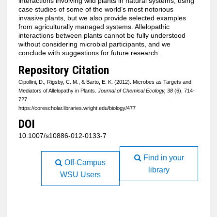
interactions involving wild plants in natural systems, using
case studies of some of the world’s most notorious
invasive plants, but we also provide selected examples
from agriculturally managed systems. Allelopathic
interactions between plants cannot be fully understood
without considering microbial participants, and we
conclude with suggestions for future research.
Repository Citation
Cipollini, D., Rigsby, C. M., & Barto, E. K. (2012). Microbes as Targets and
Mediators of Allelopathy in Plants.
Journal of Chemical Ecology, 38
(6), 714-
727.
https://corescholar.libraries.wright.edu/biology/477
DOI
10.1007/s10886-012-0133-7
Find in your
Off-Campus
library
WSU Users