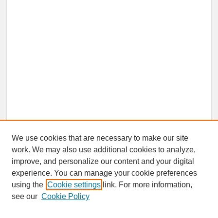
We use cookies that are necessary to make our site
work. We may also use additional cookies to analyze,
improve, and personalize our content and your digital
experience. You can manage your cookie preferences
SEARCH
using the
Cookie settings
link. For more information,
see our
Cookie Policy
Enter search terms: