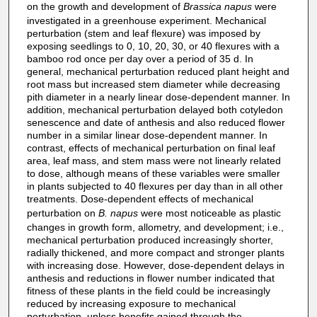
on the growth and development of
Brassica napus
were
investigated in a greenhouse experiment. Mechanical
perturbation (stem and leaf flexure) was imposed by
exposing seedlings to 0, 10, 20, 30, or 40 flexures with a
bamboo rod once per day over a period of 35 d. In
general, mechanical perturbation reduced plant height and
root mass but increased stem diameter while decreasing
pith diameter in a nearly linear dose‐dependent manner. In
addition, mechanical perturbation delayed both cotyledon
senescence and date of anthesis and also reduced flower
number in a similar linear dose‐dependent manner. In
contrast, effects of mechanical perturbation on final leaf
area, leaf mass, and stem mass were not linearly related
to dose, although means of these variables were smaller
in plants subjected to 40 flexures per day than in all other
treatments. Dose‐dependent effects of mechanical
perturbation on
B. napus
were most noticeable as plastic
changes in growth form, allometry, and development; i.e.,
mechanical perturbation produced increasingly shorter,
radially thickened, and more compact and stronger plants
with increasing dose. However, dose‐dependent delays in
anthesis and reductions in flower number indicated that
fitness of these plants in the field could be increasingly
reduced by increasing exposure to mechanical
perturbation, unless benefits gained through the