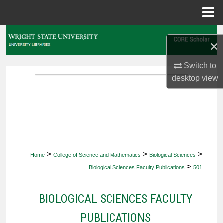
Menu
Home
Search
×
Browse Collections
Switch to
desktop
view
My Account
About
Digital Commons Network™
>
>
>
Home
College of Science and Mathematics
Biological Sciences
>
Biological Sciences Faculty Publications
501
BIOLOGICAL SCIENCES FACULTY
PUBLICATIONS