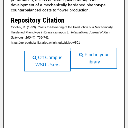
development of a mechanically hardened phenotype
counterbalanced costs to flower production.
Repository Citation
Cipollini, D. (1999). Costs to Flowering of the Production of a Mechanically
Hardened Phenotype in Brassica napus L..
International Journal of Plant
Sciences, 160
(4), 735-741.
https://corescholar.libraries.wright.edu/biology/501
Find in your
Off-Campus
library
WSU Users