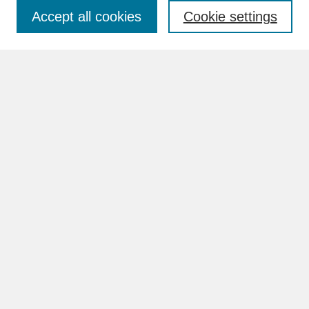
Accept all cookies
Cookie settings
Advanced Search
Search Help
BROWSE
Collections
Disciplines
Authors
Faculty & Staff Profile Pages
ABOUT
Learn More
Rights and Responsibilities
Contact Us