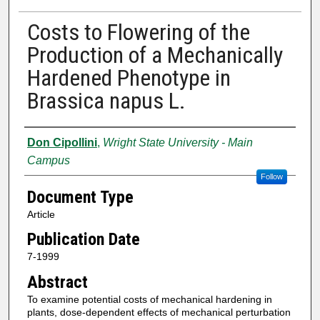
Costs to Flowering of the
Production of a Mechanically
Hardened Phenotype in
Brassica napus L.
Authors
Don Cipollini
,
Wright State University - Main
Campus
Follow
Document Type
Article
Publication Date
7-1999
Abstract
To examine potential costs of mechanical hardening in
plants, dose‐dependent effects of mechanical perturbation