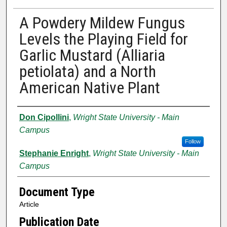
A Powdery Mildew Fungus
Levels the Playing Field for
Garlic Mustard (Alliaria
petiolata) and a North
American Native Plant
Authors
Don Cipollini
,
Wright State University - Main
Campus
Follow
Stephanie Enright
,
Wright State University - Main
Campus
Document Type
Article
Publication Date