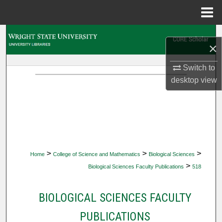
Menu
Home
Search
×
Browse Collections
Switch to
desktop
view
My Account
About
Digital Commons Network™
>
>
>
Home
College of Science and Mathematics
Biological Sciences
>
Biological Sciences Faculty Publications
518
BIOLOGICAL SCIENCES FACULTY
PUBLICATIONS