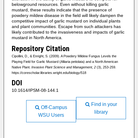
belowground resources. Even without killing garlic
mustard, these results indicate that the presence of
powdery mildew disease in the field will likely dampen the
competitive impact of garlic mustard on individual plants
and plant communities. Escape from such attackers has
likely contributed to the invasiveness and impacts of garlic
mustard in North America.
Repository Citation
Cipollini, D., & Enright, S. (2009). A Powdery Mildew Fungus Levels the
Playing Field for Garlic Mustard (Alliaria petiolata) and a North American
Native Plant.
Invasive Plant Science and Management, 2
(3), 253-259.
https://corescholar.libraries.wright.edu/biology/518
DOI
10.1614/IPSM-08-144.1
Find in your
Off-Campus
library
WSU Users