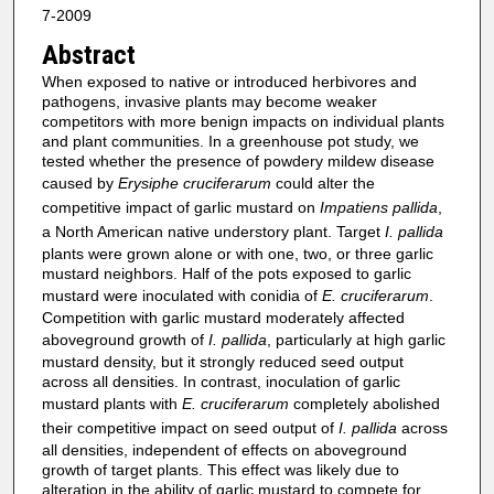
7-2009
Abstract
When exposed to native or introduced herbivores and
pathogens, invasive plants may become weaker
competitors with more benign impacts on individual plants
and plant communities. In a greenhouse pot study, we
tested whether the presence of powdery mildew disease
caused by
Erysiphe cruciferarum
could alter the
competitive impact of garlic mustard on
Impatiens pallida
,
a North American native understory plant. Target
I. pallida
plants were grown alone or with one, two, or three garlic
mustard neighbors. Half of the pots exposed to garlic
mustard were inoculated with conidia of
E. cruciferarum
.
Competition with garlic mustard moderately affected
aboveground growth of
I. pallida
, particularly at high garlic
mustard density, but it strongly reduced seed output
across all densities. In contrast, inoculation of garlic
mustard plants with
E. cruciferarum
completely abolished
their competitive impact on seed output of
I. pallida
across
all densities, independent of effects on aboveground
growth of target plants. This effect was likely due to
alteration in the ability of garlic mustard to compete for