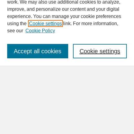
work. We may also use additional cookies to analyze,
improve, and personalize our content and your digital
experience. You can manage your cookie preferences
SEARCH
using the
Cookie settings
link. For more information,
see our
Cookie Policy
Enter search terms:
Accept all cookies
Cookie settings
Advanced Search
Search Help
BROWSE
Collections
Disciplines
Authors
Faculty & Staff Profile Pages