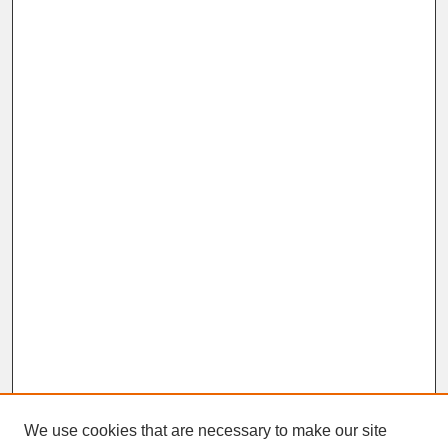
We use cookies that are necessary to make our site