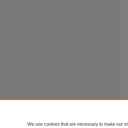
We use cookies that are necessary to make our si