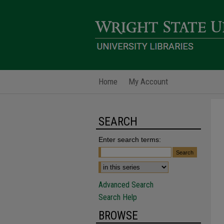
Home
My Account
SEARCH
Enter search terms:
Advanced Search
Search Help
BROWSE