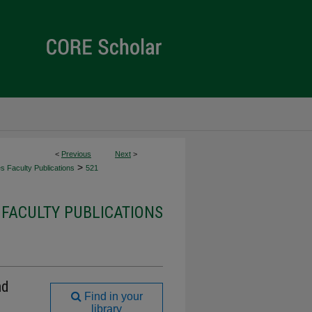
<
Previous
Next
>
>
es Faculty Publications
521
 FACULTY PUBLICATIONS
nd
Find in your
library