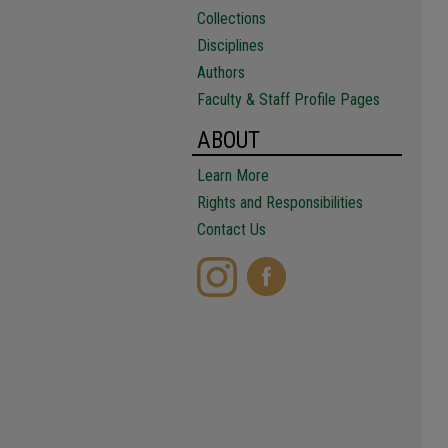
Collections
Disciplines
Authors
Faculty & Staff Profile Pages
ABOUT
Learn More
Rights and Responsibilities
Contact Us