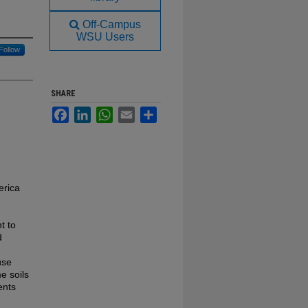
Off-Campus
WSU Users
Follow
SHARE
Facebook
LinkedIn
WhatsApp
Email
Share
erica
t to
d
use
e soils
ents