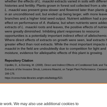
whether the effects of
L. maackii
extracts varied in soils with differe
histories and fertility. Plants grown in forest soil collected from a sit
L. maackii
was present grew slower and flowered later than plants 
in an unconditioned soil, but ended up being larger, with more leave
branches and a higher total seed output. Nutrient addition had a pos
effect on performance of
A. thaliana
, but when nutrients were added
extracts of
L. maackii
roots and leaves, the positive effects of nutrie
were greatly diminished. Inhibiting plant responses to resource
opportunities is a potentially important indirect effect of allelochemic
Where direct effects of extracts on growth were seen, leaf extracts 
greater effect than root extracts. While the most important impacts 
maackii
in the field are undoubtedly due to competition for light and
moisture, evidence for allelopathic effects of this plant is growing.
Repository Citation
Cipollini, D., & Dorning, M. (2008). Direct and Indirect Effects of Conditioned Soils and T
Extracts of the Invasive Shrub, Lonicera Maackii, on Target Plant Performance.
Castane
166-176.
https://corescholar.libraries.wright.edu/biology/521
DOI
10.2179/0008-7475-73.3.166
te work. We may also use additional cookies to