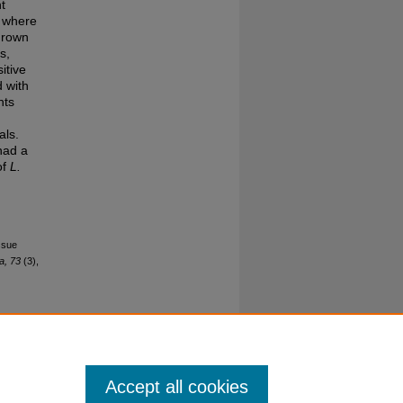
nt
e where
grown
s,
itive
 with
nts
als.
had a
of
L.
issue
a, 73
(3),
Accept all cookies