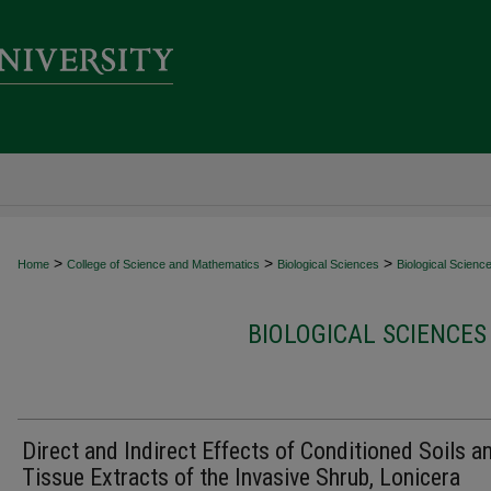
>
>
>
Home
College of Science and Mathematics
Biological Sciences
Biological Scienc
BIOLOGICAL SCIENCES
Direct and Indirect Effects of Conditioned Soils a
Tissue Extracts of the Invasive Shrub, Lonicera