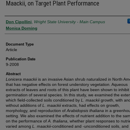
Maackii, on Target Plant Performance
Authors
Don Cipollini
,
Wright State University - Main Campus
Monica Dorning
Document Type
Article
Publication Date
9-2008
Abstract
Lonicera maackii
is an invasive Asian shrub naturalized in North Am
that has negative effects on forest understory vegetation. Aqueous
extracts of leaves and roots of this plant have been shown to inhibit
germination of several species. In this study, we examined the exten
which field-collected soils conditioned by
L. maackii
growth, with an
without additions of
L. maackii
extracts, had effects on growth,
morphology, and reproduction of
Arabidopsis thaliana
in a greenho
setting. We also examined the effects of nutrient addition to the sam
on the performance of
A. thaliana
, whether plant responses to nutri
varied among
L. maackii
-conditioned and -unconditioned soils, and