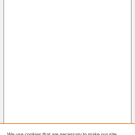
We use cookies that are necessary to make our site