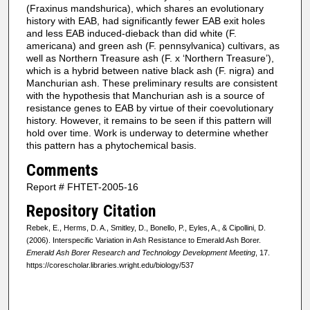
(Fraxinus mandshurica), which shares an evolutionary
history with EAB, had significantly fewer EAB exit holes
and less EAB induced-dieback than did white (F.
americana) and green ash (F. pennsylvanica) cultivars, as
well as Northern Treasure ash (F. x ‘Northern Treasure’),
which is a hybrid between native black ash (F. nigra) and
Manchurian ash. These preliminary results are consistent
with the hypothesis that Manchurian ash is a source of
resistance genes to EAB by virtue of their coevolutionary
history. However, it remains to be seen if this pattern will
hold over time. Work is underway to determine whether
this pattern has a phytochemical basis.
Comments
Report # FHTET-2005-16
Repository Citation
Rebek, E., Herms, D. A., Smitley, D., Bonello, P., Eyles, A., & Cipollini, D.
(2006). Interspecific Variation in Ash Resistance to Emerald Ash Borer.
Emerald Ash Borer Research and Technology Development Meeting
, 17.
https://corescholar.libraries.wright.edu/biology/537