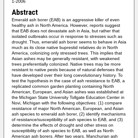
1-2006
Abstract
Emerald ash borer (EAB) is an aggressive killer of even
healthy ash in North America. However, reports suggest
that EAB does not devastate ash in Asia, but rather that
isolated outbreaks occur in response to stresses such as
drought. Thus, emerald ash borer seems to behave in Asia
much as its close native buprestid relatives do in North
America, colonizing only stressed trees. This implies that
Asian ashes may be generally resistant, with weakened
trees preferentially colonized. Native trees may be more
resistant to native pests because of natural defenses that
have developed over their long coevolutionary history. To
test the hypothesis in the case of ash resistance to EAB, a
replicated common garden planting containing North
American, European, and Asian ashes was established at
the Michigan State University Tollgate Education Center in
Novi, Michigan with the following objectives: (1) compare
resistance of major North American, European, and Asian
ash species to emerald ash borer, (2) identify mechanisms
of resistance/susceptibility of ash species to EAB, and (3)
determine the effects of drought and other stress on
susceptibility of ash species to EAB, as well as North
American ash borers. After two years, Manchurian ash