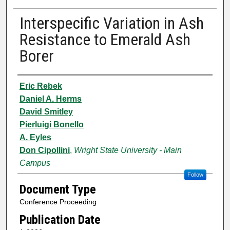
Interspecific Variation in Ash
Resistance to Emerald Ash
Borer
Authors
Eric Rebek
Daniel A. Herms
David Smitley
Pierluigi Bonello
A. Eyles
Don Cipollini
,
Wright State University - Main
Campus
Follow
Document Type
Conference Proceeding
Publication Date