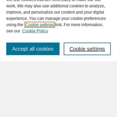
work. We may also use additional cookies to analyze,
improve, and personalize our content and your digital
experience. You can manage your cookie preferences
SEARCH
using the
Cookie settings
link. For more information,
see our
Cookie Policy
Enter search terms:
Accept all cookies
Cookie settings
Advanced Search
Search Help
BROWSE
Collections
Disciplines
Authors
Faculty & Staff Profile Pages