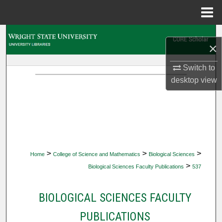
Menu
Home
Search
×
Browse Collections
Switch to
desktop
view
My Account
About
Digital Commons Network™
>
>
>
Home
College of Science and Mathematics
Biological Sciences
>
Biological Sciences Faculty Publications
537
BIOLOGICAL SCIENCES FACULTY
PUBLICATIONS