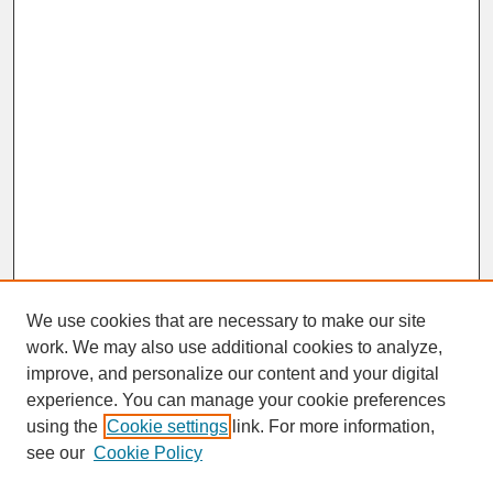
We use cookies that are necessary to make our site
work. We may also use additional cookies to analyze,
improve, and personalize our content and your digital
experience. You can manage your cookie preferences
SEARCH
using the
Cookie settings
link. For more information,
see our
Cookie Policy
Enter search terms: