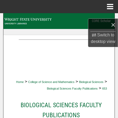
Menu
Home
Search
×
Browse Collections
Switch to
desktop
view
My Account
About
Digital Commons Network™
>
>
>
Home
College of Science and Mathematics
Biological Sciences
>
Biological Sciences Faculty Publications
653
BIOLOGICAL SCIENCES FACULTY
PUBLICATIONS