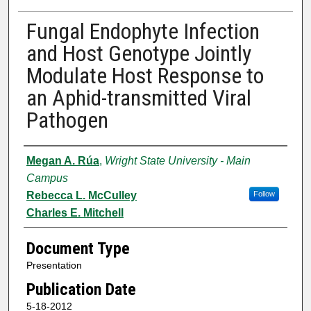
Fungal Endophyte Infection
and Host Genotype Jointly
Modulate Host Response to
an Aphid-transmitted Viral
Pathogen
Authors
Megan A. Rúa
,
Wright State University - Main
Campus
Rebecca L. McCulley
Follow
Charles E. Mitchell
Document Type
Presentation
Publication Date
5-18-2012