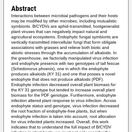
Abstract
Interactions between microbial pathogens and their hosts
may be modified by other microbes, including mutualistic
symbionts. B/CYDVs are aphid-transmitted, hostgeneralist
plant viruses that can negatively impact natural and
agricultural ecosystems. Endophytic fungal symbionts are
vertically transmitted intercellular fungi that form obligate
associations with grasses and relieve both biotic and
abiotic stresses through the accumulation of alkaloids. In
the greenhouse, we factorially manipulated virus infection
and endophyte presence with two genotypes of tall fescue
(Schedonorus phoenix), one in which the endophyte
produces alkaloids (KY 31) and one that posses a novel
endophyte that does not produce alkaloids (PDF).
Endophyte infection decreased overall plant biomass for
the KY 31 genotype but tended to increase overall plant
biomass for the PDF genotype. Furthermore, endophyte
infection altered plant response to virus infection. Across
endophyte status and genotype, virus infection decreased
the root fraction of endophyte-free plants, but when
endophyte infection is taken into account, root allocation
for virus infected plants increased. Overall, this work
indicates that to understand the full impact of B/CYDV