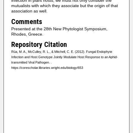
infection in plant hosts, we must not only consider the
mutualists with which they associate but the origin of that
association as well.
Comments
Presented at the 28th New Phytologist Symposium,
Rhodes, Greece.
Repository Citation
Rúa, M. A., McCulley, R. L., & Mitchell, C. E. (2012). Fungal Endophyte
Infection and Host Genotype Jointly Modulate Host Response to an Aphid-
transmitted Viral Pathogen.
.
https://corescholar.libraries.wright.edu/biology/653