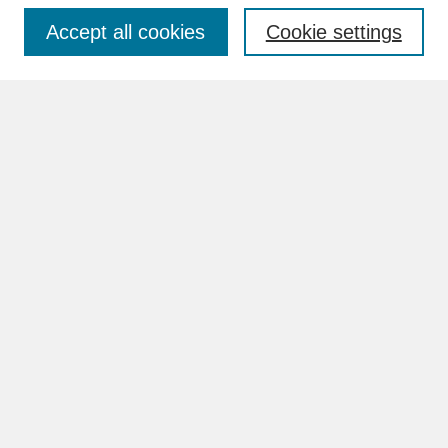
Accept all cookies
Cookie settings
Advanced Search
Search Help
BROWSE
Collections
Disciplines
Authors
Faculty & Staff Profile Pages
ABOUT
Learn More
Rights and Responsibilities
Contact Us