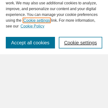
work. We may also use additional cookies to analyze,
improve, and personalize our content and your digital
experience. You can manage your cookie preferences
SEARCH
using the
Cookie settings
link. For more information,
see our
Cookie Policy
Enter search terms:
Accept all cookies
Cookie settings
Advanced Search
Search Help
BROWSE
Collections
Disciplines
Authors
Faculty & Staff Profile Pages