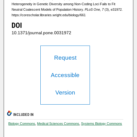
Heterogeneity in Genetic Diversity among Non-Coding Loci Fails to Fit
Neutral Coalescent Models of Population History.
PLoS One, 7
(3), e31972.
https://corescholar.libraries.wright.edu/biology/661
DOI
10.1371/journal.pone.0031972
Request
Accessible
Version
INCLUDED IN
Biology Commons
,
Medical Sciences Commons
,
Systems Biology Commons