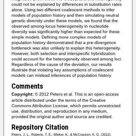
could not be explained by differences in substitution rates
alone. Using two different coalescent methods to infer
models of population history and then simulating neutral
genetic diversity under these models, we found that the
observed among-locus heterogeneity in nucleotide
diversity was significantly higher than expected for these
simple models. Defining more complex models of
population history demonstrated that a pre-divergence
bottleneck was also unlikely to explain this heterogeneity.
However, both selection and interspecific hybridization
could account for the heterogeneity observed among loci.
Regardless of the cause of the deviation, our results
illustrate that violating key assumptions of coalescent
models can mislead inferences of population history.
Comments
Copyright:
© 2012 Peters et al. This is an open-access
article distributed under the terms of the Creative
Commons Attribution License, which permits unrestricted
use, distribution, and reproduction in any medium,
provided the original author and source are credited.
Repository Citation
Peters, J. L., Roberts, T. E., Winker, K., & McCracken, K. G. (2012).