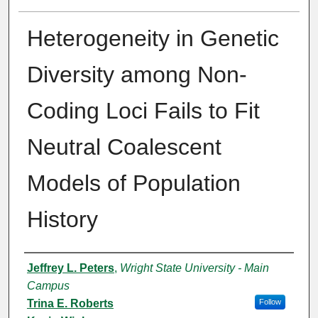
Heterogeneity in Genetic
Diversity among Non-
Coding Loci Fails to Fit
Neutral Coalescent
Models of Population
History
Authors
Jeffrey L. Peters
,
Wright State University - Main
Campus
Trina E. Roberts
Follow