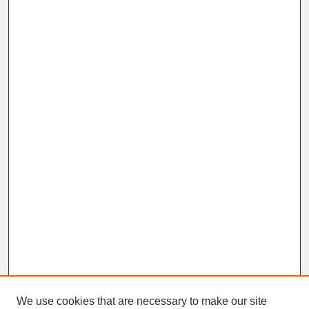
We use cookies that are necessary to make our site