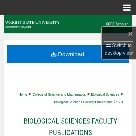
Menu
Home
Search
×
Browse Collections
Switch to
My Account
desktop
view
Download
About
Digital Commons Network™
>
>
>
Home
College of Science and Mathematics
Biological Sciences
>
Biological Sciences Faculty Publications
661
BIOLOGICAL SCIENCES FACULTY
PUBLICATIONS