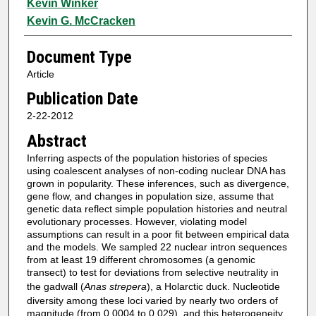
Kevin Winker
Kevin G. McCracken
Document Type
Article
Publication Date
2-22-2012
Abstract
Inferring aspects of the population histories of species
using coalescent analyses of non-coding nuclear DNA has
grown in popularity. These inferences, such as divergence,
gene flow, and changes in population size, assume that
genetic data reflect simple population histories and neutral
evolutionary processes. However, violating model
assumptions can result in a poor fit between empirical data
and the models. We sampled 22 nuclear intron sequences
from at least 19 different chromosomes (a genomic
transect) to test for deviations from selective neutrality in
the gadwall (
Anas strepera
), a Holarctic duck. Nucleotide
diversity among these loci varied by nearly two orders of
magnitude (from 0.0004 to 0.029), and this heterogeneity