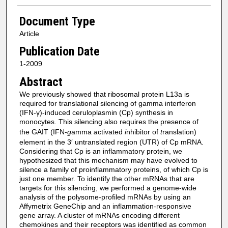
Document Type
Article
Publication Date
1-2009
Abstract
We previously showed that ribosomal protein L13a is
required for translational silencing of gamma interferon
(IFN-γ)-induced ceruloplasmin (Cp) synthesis in
monocytes. This silencing also requires the presence of
the GAIT (IFN-
g
amma
a
ctivated
i
nhibitor of
t
ranslation)
element in the 3′ untranslated region (UTR) of Cp mRNA.
Considering that Cp is an inflammatory protein, we
hypothesized that this mechanism may have evolved to
silence a family of proinflammatory proteins, of which Cp is
just one member. To identify the other mRNAs that are
targets for this silencing, we performed a genome-wide
analysis of the polysome-profiled mRNAs by using an
Affymetrix GeneChip and an inflammation-responsive
gene array. A cluster of mRNAs encoding different
chemokines and their receptors was identified as common