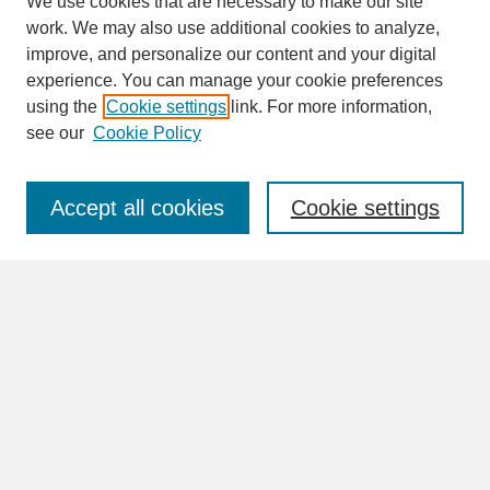
We use cookies that are necessary to make our site
work. We may also use additional cookies to analyze,
improve, and personalize our content and your digital
experience. You can manage your cookie preferences
SEARCH
using the
Cookie settings
link. For more information,
see our
Cookie Policy
Enter search terms:
Accept all cookies
Cookie settings
Advanced Search
Search Help
BROWSE
Collections
Disciplines
Authors
Faculty & Staff Profile Pages