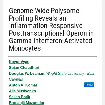
Genome-Wide Polysome
Profiling Reveals an
Inflammation-Responsive
Posttranscriptional Operon in
Gamma Interferon-Activated
Monocytes
Authors
Keyur Vyas
Sujan Chaudhuri
Douglas W. Leaman
,
Wright State University - Main
Campus
Anton A. Komar
Follow
Alla Musiyenko
Sailen Barik
Barsanjit Mazumder