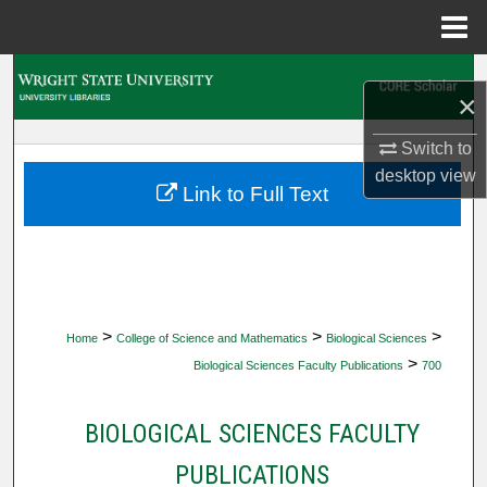
Menu
Home
Search
×
Browse Collections
Switch to
desktop
view
My Account
Link to Full Text
About
Digital Commons Network™
>
>
>
Home
College of Science and Mathematics
Biological Sciences
>
Biological Sciences Faculty Publications
700
BIOLOGICAL SCIENCES FACULTY
PUBLICATIONS