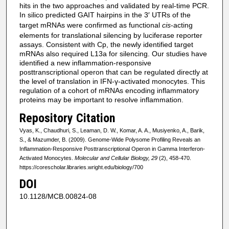
hits in the two approaches and validated by real-time PCR.
In silico predicted GAIT hairpins in the 3′ UTRs of the
target mRNAs were confirmed as functional
cis
-acting
elements for translational silencing by luciferase reporter
assays. Consistent with Cp, the newly identified target
mRNAs also required L13a for silencing. Our studies have
identified a new inflammation-responsive
posttranscriptional operon that can be regulated directly at
the level of translation in IFN-γ-activated monocytes. This
regulation of a cohort of mRNAs encoding inflammatory
proteins may be important to resolve inflammation.
Repository Citation
Vyas, K., Chaudhuri, S., Leaman, D. W., Komar, A. A., Musiyenko, A., Barik,
S., & Mazumder, B. (2009). Genome-Wide Polysome Profiling Reveals an
Inflammation-Responsive Posttranscriptional Operon in Gamma Interferon-
Activated Monocytes.
Molecular and Cellular Biology, 29
(2), 458-470.
https://corescholar.libraries.wright.edu/biology/700
DOI
10.1128/MCB.00824-08