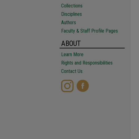
Collections
Disciplines
Authors
Faculty & Staff Profile Pages
ABOUT
Learn More
Rights and Responsibilities
Contact Us