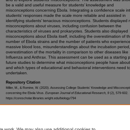
be a valid and useful measure for students’ knowledge and
misconceptions concerning Ebola. Integrating a confidence scale in
students’ responses made the scale more reliable and assisted in
identifying students’ tenacious misconceptions. Students displayed m
misconceptions about viruses, including confusion between the
characteristics of viruses and prokaryotes. Students also displayed
misconceptions about Ebola itself, including the overestimation of t
number of Ebola strains and the number of patients who experienc
massive blood loss, misunderstandings about the incubation period
overestimation of the mortality in comparison to other diseases like
Influenza and Anthrax. This assessment can be used as a starting p
future studies to determine what misconceptions people have abou
and which types of educational and behavioral interventions need t
undertaken.
Repository Citation
Miller, M., & Romine, W. (2020). Assessing College Students’ Knowledge and Misconcept
concerning the Ebola Virus.
European Journal of Educational Research, 9
(2), 579-602.
https://corescholar.libraries.wright.edu/biology/794
DOI
10.12973/eu-jer.9.2.579
te work. We may also use additional cookies to