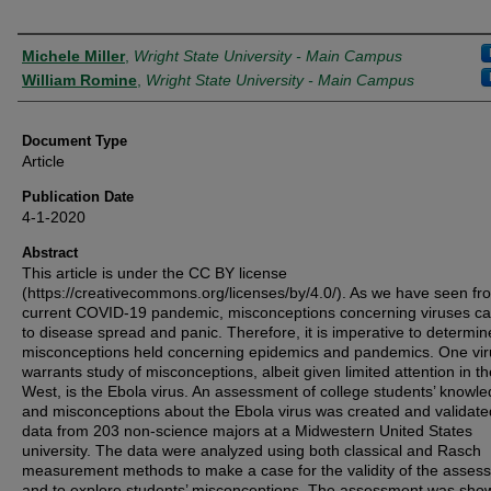
Authors
Michele Miller
,
Wright State University - Main Campus
William Romine
,
Wright State University - Main Campus
Document Type
Article
Publication Date
4-1-2020
Abstract
This article is under the CC BY license
(https://creativecommons.org/licenses/by/4.0/). As we have seen fr
current COVID-19 pandemic, misconceptions concerning viruses ca
to disease spread and panic. Therefore, it is imperative to determin
misconceptions held concerning epidemics and pandemics. One vir
warrants study of misconceptions, albeit given limited attention in th
West, is the Ebola virus. An assessment of college students’ knowl
and misconceptions about the Ebola virus was created and validate
data from 203 non-science majors at a Midwestern United States
university. The data were analyzed using both classical and Rasch
measurement methods to make a case for the validity of the asses
and to explore students’ misconceptions. The assessment was sho