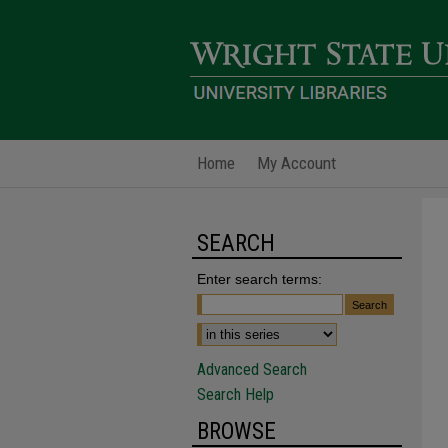
Home
My Account
SEARCH
Enter search terms:
Advanced Search
Search Help
BROWSE