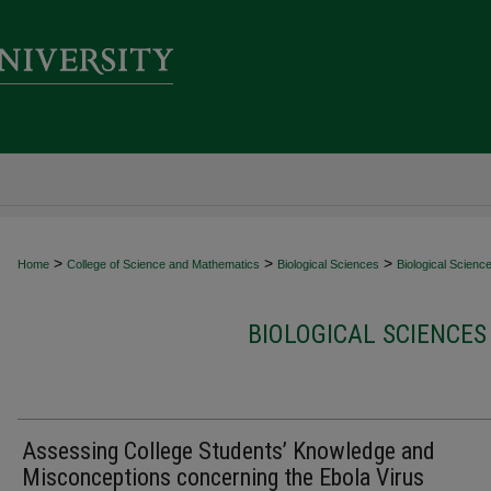
>
>
>
Home
College of Science and Mathematics
Biological Sciences
Biological Scienc
BIOLOGICAL SCIENCES
Assessing College Students’ Knowledge and
Misconceptions concerning the Ebola Virus