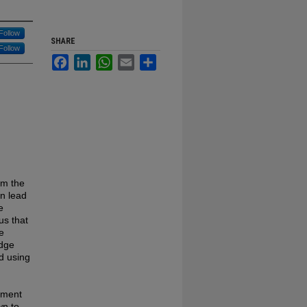
Follow
SHARE
Follow
Facebook
LinkedIn
WhatsApp
Email
Share
om the
n lead
e
us that
e
edge
d using
sment
wn to