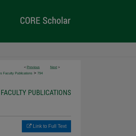
<
Previous
Next
>
>
es Faculty Publications
794
 FACULTY PUBLICATIONS
Link to Full Text