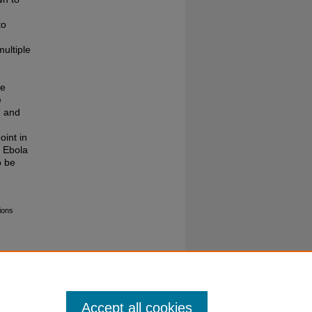
to
ultiple
he
e
, and
oint in
t Ebola
o be
ions
Accept all cookies