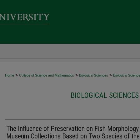
>
>
>
Home
College of Science and Mathematics
Biological Sciences
Biological Scienc
BIOLOGICAL SCIENCES
The Influence of Preservation on Fish Morphology 
Museum Collections Based on Two Species of the