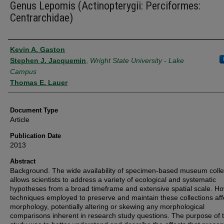
Genus Lepomis (Actinopterygii: Perciformes:
Centrarchidae)
Authors
Kevin A. Gaston
Stephen J. Jacquemin
,
Wright State University - Lake
Campus
Thomas E. Lauer
Document Type
Article
Publication Date
2013
Abstract
Background. The wide availability of specimen-based museum colle
allows scientists to address a variety of ecological and systematic
hypotheses from a broad timeframe and extensive spatial scale. H
techniques employed to preserve and maintain these collections aff
morphology, potentially altering or skewing any morphological
comparisons inherent in research study questions. The purpose of t