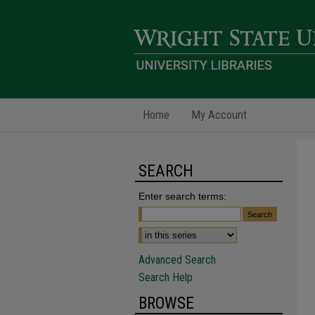
Home
My Account
SEARCH
Enter search terms:
Advanced Search
Search Help
BROWSE