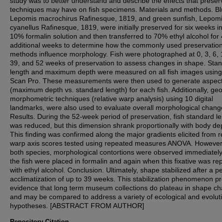
study was to better understand and describe the effects that preser
techniques may have on fish specimens. Materials and methods. Blu
Lepomis macrochirus Rafinesque, 1819, and green sunfish, Lepom
cyanellus Rafinesque, 1819, were initially preserved for six weeks i
10% formalin solution and then transferred to 70% ethyl alcohol for
additional weeks to determine how the commonly used preservatio
methods influence morphology. Fish were photographed at 0, 3, 6, 
39, and 52 weeks of preservation to assess changes in shape. Sta
length and maximum depth were measured on all fish images usin
Scan Pro. These measurements were then used to generate aspect
(maximum depth vs. standard length) for each fish. Additionally, ge
morphometric techniques (relative warp analysis) using 10 digital
landmarks, were also used to evaluate overall morphological chang
Results. During the 52-week period of preservation, fish standard l
was reduced, but this dimension shrank proportionally with body de
This finding was confirmed along the major gradients elicited from r
warp axis scores tested using repeated measures ANOVA. However,
both species, morphological contortions were observed immediately
the fish were placed in formalin and again when this fixative was re
with ethyl alcohol. Conclusion. Ultimately, shape stabilized after a pe
acclimatization of up to 39 weeks. This stabilization phenomenon p
evidence that long term museum collections do plateau in shape c
and may be compared to address a variety of ecological and evolut
hypotheses. [ABSTRACT FROM AUTHOR]
Repository Citation