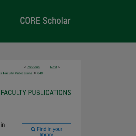
<
Previous
Next
>
>
es Faculty Publications
840
 FACULTY PUBLICATIONS
in
Find in your
library