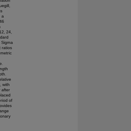
vation
egill,
is
n a
 46
n
12, 24,
ndard
g Sigma
 ratios
ometric
e.
ength
pth.
elative
 with
 after
placed
riod of
rovides
hange
ionary