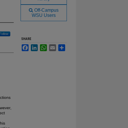
Off-Campus
WSU Users
Follow
SHARE
Facebook
LinkedIn
WhatsApp
Email
Share
ctions
owever,
ect
his