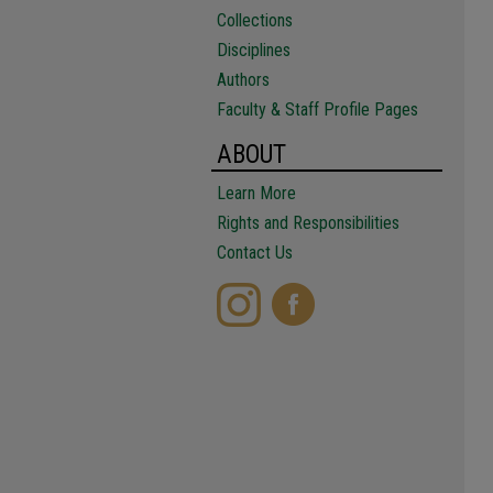
Collections
Disciplines
Authors
Faculty & Staff Profile Pages
ABOUT
Learn More
Rights and Responsibilities
Contact Us