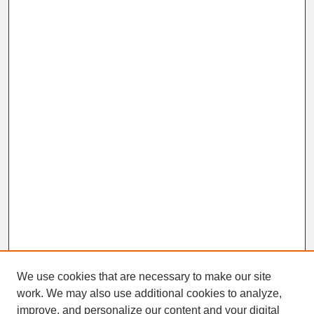
We use cookies that are necessary to make our site
work. We may also use additional cookies to analyze,
improve, and personalize our content and your digital