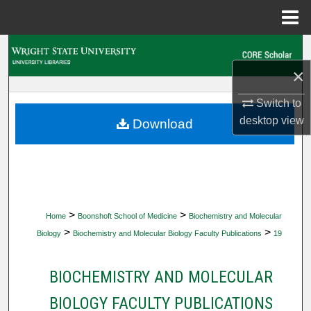
Menu
Home
Search
×
Browse Collections
Switch to
My Account
desktop
view
Download
About
Digital Commons Network™
>
>
Home
Boonshoft School of Medicine
Biochemistry and Molecular
>
>
Biology
Biochemistry and Molecular Biology Faculty Publications
19
BIOCHEMISTRY AND MOLECULAR
BIOLOGY FACULTY PUBLICATIONS