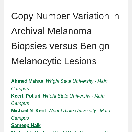
Copy Number Variation in
Archival Melanoma
Biopsies versus Benign
Melanocytic Lesions
Authors
Ahmed Mahas
,
Wright State University - Main
Campus
Keerti Potluri
,
Wright State University - Main
Campus
Michael N. Kent
,
Wright State University - Main
Campus
Sameep Naik