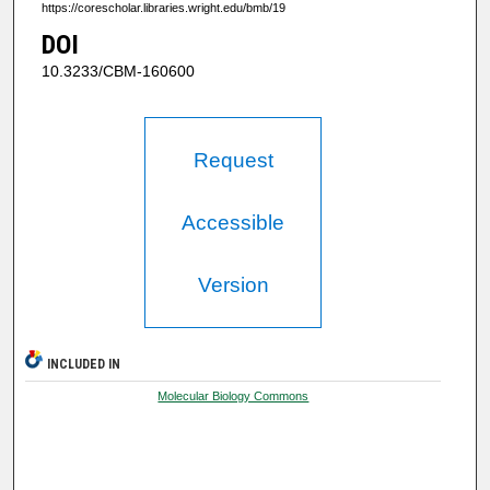
https://corescholar.libraries.wright.edu/bmb/19
DOI
10.3233/CBM-160600
Request
Accessible
Version
INCLUDED IN
Molecular Biology Commons