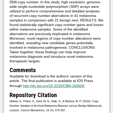
DNA copy number. In this study, high resolution, genome-
wide single-nucleotide polymorphism (SNP) arrays were
utilized to perform comprehensive and detailed analyses
of recurrent copy number aberrations in 41 melanoma
samples in comparison with 21 benign nevi. RESULTS: We
found statistically significant copy number gains and losses
within melanoma samples. Some of the identified
aberrations are previously implicated in melanoma.
Moreover, novel regions of copy number alterations were
identified, revealing new candidate genes potentially
involved in melanoma pathogenesis. CONCLUSIONS:
Taken together, these findings can help improve
melanoma diagnosis and introduce novel melanoma
therapeutic targets.
Comments
Available for download is the authors' version of this
article. The final publication is available at IOS Press
through
http://dx.doi.org/10.3233/CBM-160600
.
Repository Citation
Mahas, A., Potluri, K., Kent, M. N., Naik, S., & Markey, M. P. (2016). Copy
Number Variation in Archival Melanoma Biopsies versus Benign Melanocytic
Lesions.
Cancer Biomarkers, 16
(4), 575-597.