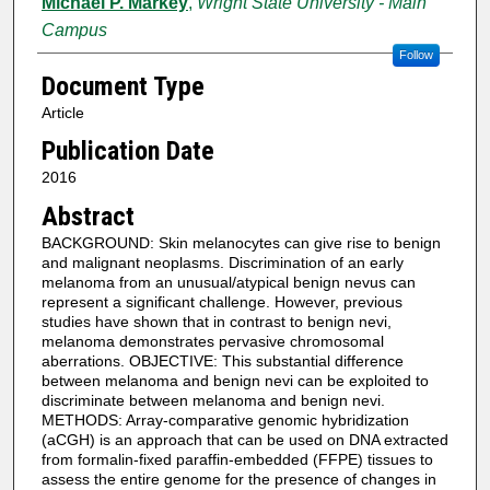
Michael P. Markey
,
Wright State University - Main
Campus
Follow
Document Type
Article
Publication Date
2016
Abstract
BACKGROUND: Skin melanocytes can give rise to benign
and malignant neoplasms. Discrimination of an early
melanoma from an unusual/atypical benign nevus can
represent a significant challenge. However, previous
studies have shown that in contrast to benign nevi,
melanoma demonstrates pervasive chromosomal
aberrations. OBJECTIVE: This substantial difference
between melanoma and benign nevi can be exploited to
discriminate between melanoma and benign nevi.
METHODS: Array-comparative genomic hybridization
(aCGH) is an approach that can be used on DNA extracted
from formalin-fixed paraffin-embedded (FFPE) tissues to
assess the entire genome for the presence of changes in