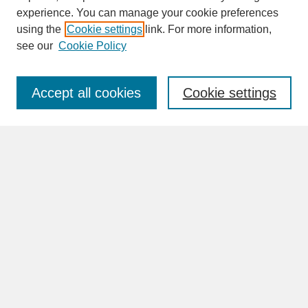
experience. You can manage your cookie preferences
SEARCH
using the
Cookie settings
link. For more information,
see our
Cookie Policy
Enter search terms:
Accept all cookies
Cookie settings
Advanced Search
Search Help
BROWSE
Collections
Disciplines
Authors
Faculty & Staff Profile Pages
ABOUT
Learn More