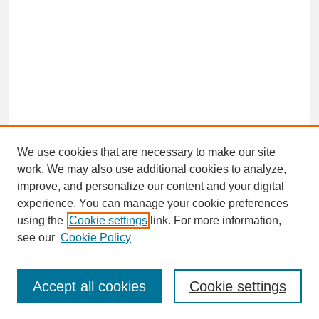
We use cookies that are necessary to make our site
work. We may also use additional cookies to analyze,
improve, and personalize our content and your digital
experience. You can manage your cookie preferences
SEARCH
using the
Cookie settings
link. For more information,
see our
Cookie Policy
Enter search terms:
Accept all cookies
Cookie settings