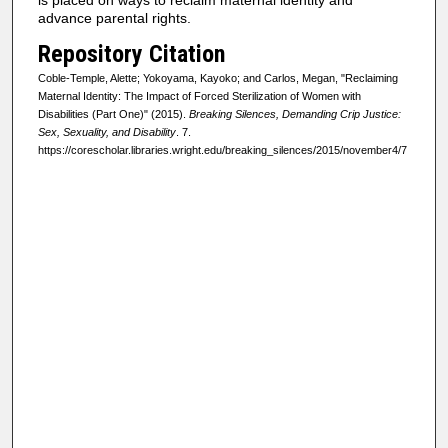
is placed on ways to reclaim maternal identity and
advance parental rights.
Repository Citation
Coble-Temple, Alette; Yokoyama, Kayoko; and Carlos, Megan, "Reclaiming
Maternal Identity: The Impact of Forced Sterilization of Women with
Disabilities (Part One)" (2015).
Breaking Silences, Demanding Crip Justice:
Sex, Sexuality, and Disability
. 7.
https://corescholar.libraries.wright.edu/breaking_silences/2015/november4/7