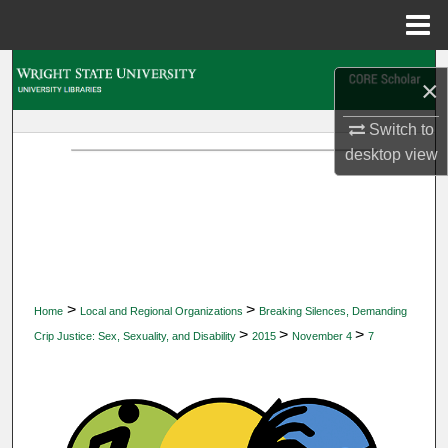
Menu
Home
Search
×
Browse Collections
Switch to
desktop
view
My Account
About
Digital Commons Network™
>
>
Home
Local and Regional Organizations
Breaking Silences, Demanding
>
>
>
Crip Justice: Sex, Sexuality, and Disability
2015
November 4
7