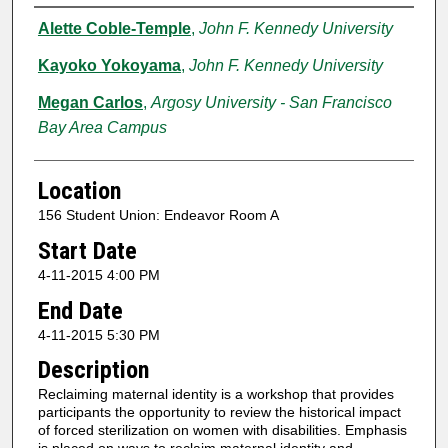
Presenter Information
Alette Coble-Temple
,
John F. Kennedy University
Kayoko Yokoyama
,
John F. Kennedy University
Megan Carlos
,
Argosy University - San Francisco
Bay Area Campus
Location
156 Student Union: Endeavor Room A
Start Date
4-11-2015 4:00 PM
End Date
4-11-2015 5:30 PM
Description
Reclaiming maternal identity is a workshop that provides
participants the opportunity to review the historical impact
of forced sterilization on women with disabilities. Emphasis