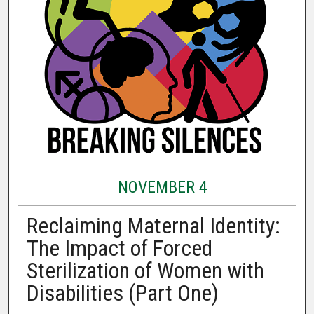
NOVEMBER 4
Reclaiming Maternal Identity:
The Impact of Forced
Sterilization of Women with
Disabilities (Part One)