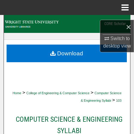
Menu
Home
Search
×
Browse Collections
Switch to
desktop
view
My Account
Download
About
Digital Commons Network™
>
>
Home
College of Engineering & Computer Science
Computer Science
>
& Engineering Syllabi
103
COMPUTER SCIENCE & ENGINEERING
SYLLABI