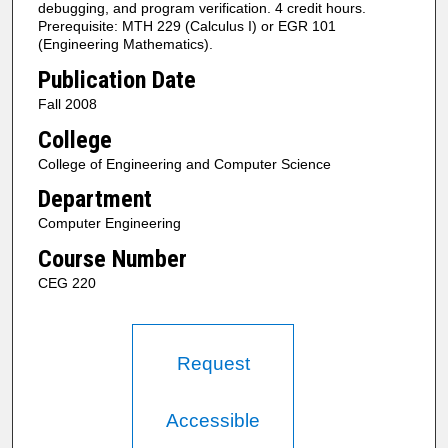
debugging, and program verification. 4 credit hours.
Prerequisite: MTH 229 (Calculus I) or EGR 101
(Engineering Mathematics).
Publication Date
Fall 2008
College
College of Engineering and Computer Science
Department
Computer Engineering
Course Number
CEG 220
Request
Accessible