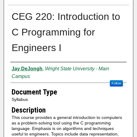
CEG 220: Introduction to
C Programming for
Engineers I
Authors
Jay DeJongh
,
Wright State University - Main
Campus
Follow
Document Type
Syllabus
Description
This course provides a general introduction to computers
as a problem-solving tool using the C programming
language. Emphasis is on algorithms and techniques
useful to engineers. Topics include data representation,