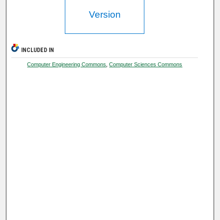
Version
INCLUDED IN
Computer Engineering Commons
,
Computer Sciences Commons