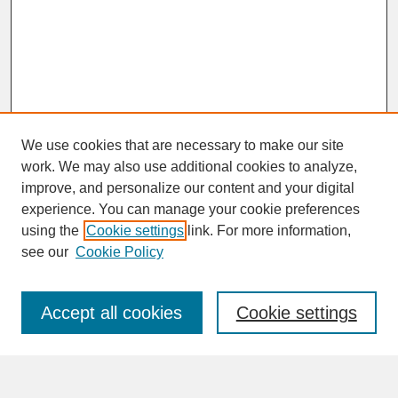
We use cookies that are necessary to make our site
work. We may also use additional cookies to analyze,
improve, and personalize our content and your digital
experience. You can manage your cookie preferences
SEARCH
using the
Cookie settings
link. For more information,
see our
Cookie Policy
Enter search terms:
Accept all cookies
Cookie settings
Advanced Search