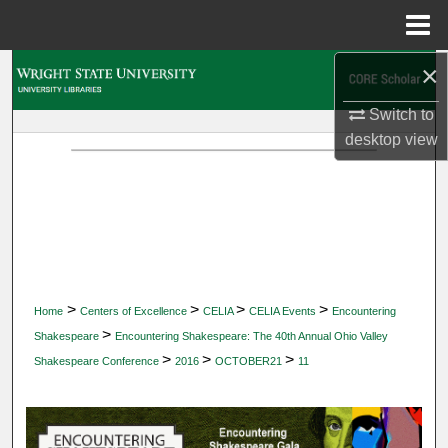
Menu
Home
×
Search
Switch to
Browse Collections
desktop
view
My Account
About
Digital Commons Network™
>
>
>
>
Home
Centers of Excellence
CELIA
CELIA Events
Encountering
>
Shakespeare
Encountering Shakespeare: The 40th Annual Ohio Valley
>
>
>
Shakespeare Conference
2016
OCTOBER21
11