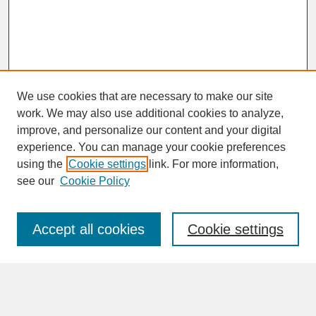
We use cookies that are necessary to make our site
work. We may also use additional cookies to analyze,
improve, and personalize our content and your digital
experience. You can manage your cookie preferences
SEARCH
using the
Cookie settings
link. For more information,
see our
Cookie Policy
Enter search terms:
Accept all cookies
Cookie settings
Advanced Search
Search Help