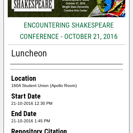
ENCOUNTERING SHAKESPEARE
CONFERENCE - OCTOBER 21, 2016
Luncheon
Presenter Information
Location
160A Student Union (Apollo Room)
Start Date
21-10-2016 12:30 PM
End Date
21-10-2016 1:45 PM
Repository Citation