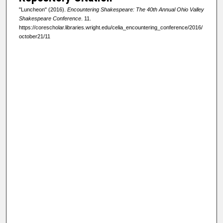
"Luncheon" (2016).
Encountering Shakespeare: The 40th Annual Ohio Valley
Shakespeare Conference
. 11.
https://corescholar.libraries.wright.edu/celia_encountering_conference/2016/
october21/11