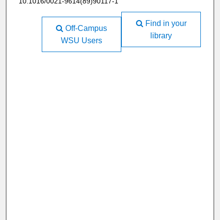
10.1016/0021-9614(89)90117-1
Find in your
Off-Campus
library
WSU Users