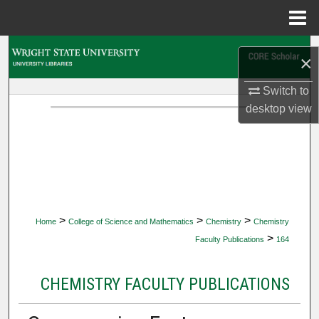
Menu
Home
Search
×
Browse Collections
Switch to
desktop
view
My Account
About
Digital Commons Network™
>
>
>
Home
College of Science and Mathematics
Chemistry
Chemistry
>
Faculty Publications
164
CHEMISTRY FACULTY PUBLICATIONS