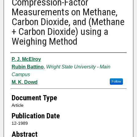
Compression-Factor
Measurements on Methane,
Carbon Dioxide, and (Methane
+ Carbon Dioxide) using a
Weighing Method
Authors
P. J. McElroy
Rubin Battino
,
Wright State University - Main
Campus
M. K. Dowd
Follow
Document Type
Article
Publication Date
12-1989
Abstract