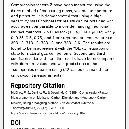
Compression factors
Z
have been measured using the
direct method of measuring mass, volume, temperature,
and pressure. It is demonstrated that using a high-
sensitivity mass comparator results can be obtained with
accuracies comparable to more demanding traditional
indirect methods.
Z
values for {(1 −
y
)CH
+
y
CO
} with
y
=
4
2
0, 0.25, 0.5, 0.75, and 1 are reported at temperatures of
303.15, 313.15, 323.15, and 333.15 K. The results are
found to be in agreement with the “GERG” equation of
state for natural-gas components. Second and third
coefficients derived from the results have been compared
with literature values and with predictions of the
Tsonopoulos equation using
k
values estimated from
12
critical-point measurements.
Repository Citation
McElroy, P. J., Battino, R., & Dowd, M. K. (1989). Compression-Factor
Measurements on Methane, Carbon Dioxide, and (Methane + Carbon
Dioxide) using a Weighing Method.
The Journal of Chemical
Thermodynamics, 21
(12), 1287-1300.
https://corescholar.libraries.wright.edu/chemistry/164
DOI