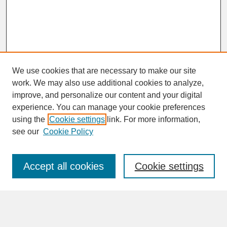
We use cookies that are necessary to make our site
work. We may also use additional cookies to analyze,
improve, and personalize our content and your digital
experience. You can manage your cookie preferences
SEARCH
using the
Cookie settings
link. For more information,
see our
Cookie Policy
Enter search terms:
Accept all cookies
Cookie settings
Advanced Search
Search Help