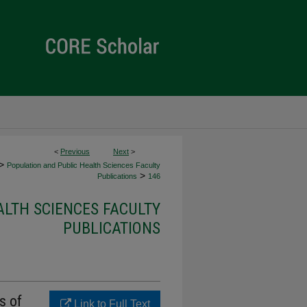
<
Previous
Next
>
>
Population and Public Health Sciences Faculty
>
Publications
146
ALTH SCIENCES FACULTY
PUBLICATIONS
s of
Link to Full Text