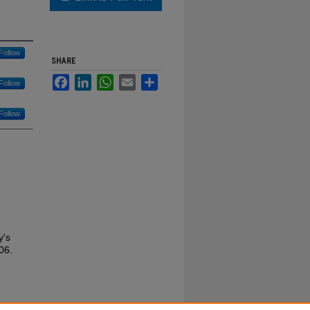
Follow
SHARE
Facebook
LinkedIn
WhatsApp
Email
Share
Follow
Follow
y's
06.