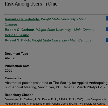
Risk Among Users in Ohio
Authors
Raminta Daniulaityte
,
Wright State University - Main
Campus
Robert G. Carlson
,
Wright State University - Main Campus
Deric R. Kenne
Russel S. Falck
,
Wright State University - Main Campus
Document Type
Abstract
Publication Date
2006
Comments
Abstract of poster presented at The Society for Applied Anthropolog
66th Annual Meeting, Vancouver, BC, Canada, March 28-April 2, 20
Repository Citation
Daniulaityte, R., Carlson, R. G., Kenne, D. R., & Falck, R. S. (2006). How Dangerous is
Methamphetamine? Perceptions of Risk Among Users in Ohio.
The Society for Applied