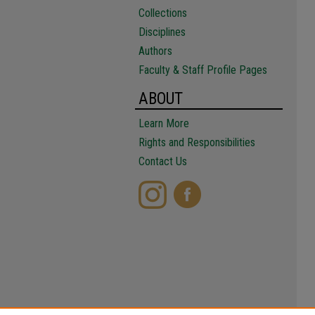
Collections
Disciplines
Authors
Faculty & Staff Profile Pages
ABOUT
Learn More
Rights and Responsibilities
Contact Us