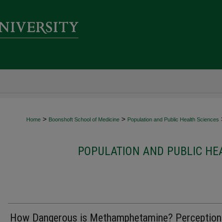
>
>
Home
Boonshoft School of Medicine
Population and Public Health Sciences
POPULATION AND PUBLIC HE
How Dangerous is Methamphetamine? Perception