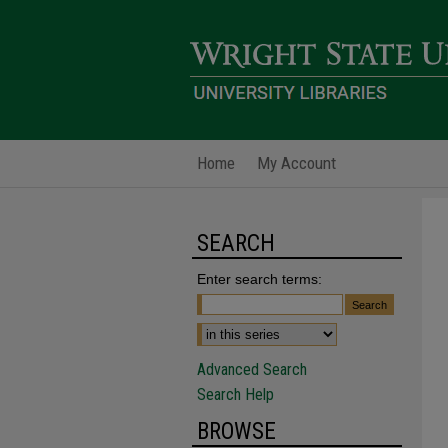
Home
My Account
SEARCH
Enter search terms:
Advanced Search
Search Help
BROWSE