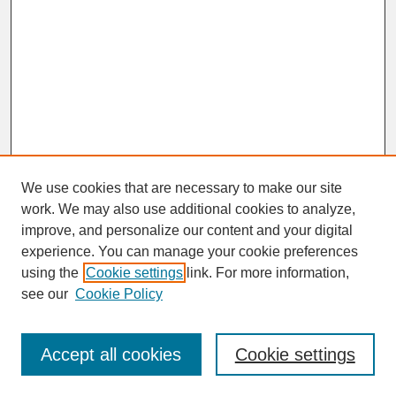
We use cookies that are necessary to make our site
work. We may also use additional cookies to analyze,
improve, and personalize our content and your digital
experience. You can manage your cookie preferences
SEARCH
using the
Cookie settings
link. For more information,
see our
Cookie Policy
Enter search terms:
Accept all cookies
Cookie settings