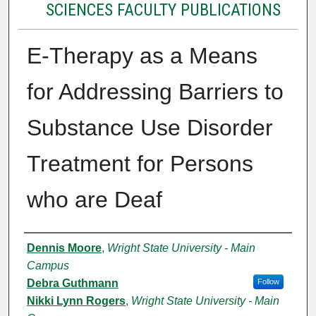
SCIENCES FACULTY PUBLICATIONS
E-Therapy as a Means
for Addressing Barriers to
Substance Use Disorder
Treatment for Persons
who are Deaf
Authors
Dennis Moore
,
Wright State University - Main
Campus
Debra Guthmann
Follow
Nikki Lynn Rogers
,
Wright State University - Main