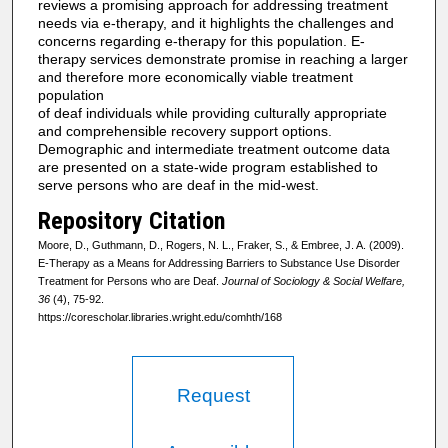
reviews a promising approach for addressing treatment
needs via e-therapy, and it highlights the challenges and
concerns regarding e-therapy for this population. E-
therapy services demonstrate promise in reaching a larger
and therefore more economically viable treatment
population
of deaf individuals while providing culturally appropriate
and comprehensible recovery support options.
Demographic and intermediate treatment outcome data
are presented on a state-wide program established to
serve persons who are deaf in the mid-west.
Repository Citation
Moore, D., Guthmann, D., Rogers, N. L., Fraker, S., & Embree, J. A. (2009).
E-Therapy as a Means for Addressing Barriers to Substance Use Disorder
Treatment for Persons who are Deaf.
Journal of Sociology & Social Welfare,
36
(4), 75-92.
https://corescholar.libraries.wright.edu/comhth/168
Request