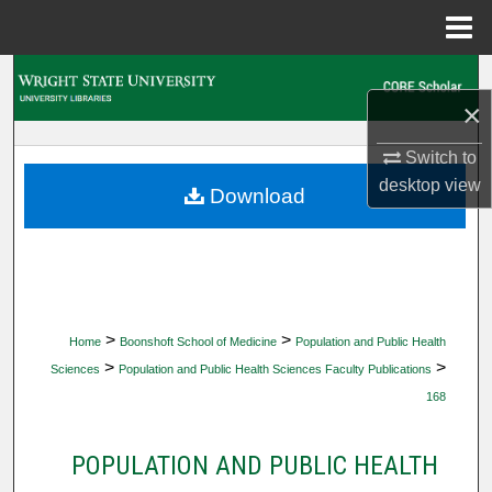
Menu
Home
Search
×
Browse Collections
Switch to
desktop
view
My Account
Download
About
Digital Commons Network™
>
>
Home
Boonshoft School of Medicine
Population and Public Health
>
>
Sciences
Population and Public Health Sciences Faculty Publications
168
POPULATION AND PUBLIC HEALTH