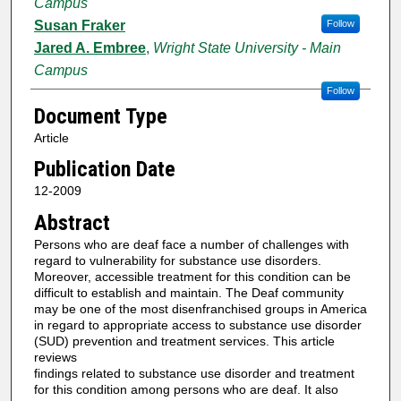
Campus
Susan Fraker
Follow
Jared A. Embree
,
Wright State University - Main
Campus
Follow
Document Type
Article
Publication Date
12-2009
Abstract
Persons who are deaf face a number of challenges with
regard to vulnerability for substance use disorders.
Moreover, accessible treatment for this condition can be
difficult to establish and maintain. The Deaf community
may be one of the most disenfranchised groups in America
in regard to appropriate access to substance use disorder
(SUD) prevention and treatment services. This article
reviews
findings related to substance use disorder and treatment
for this condition among persons who are deaf. It also