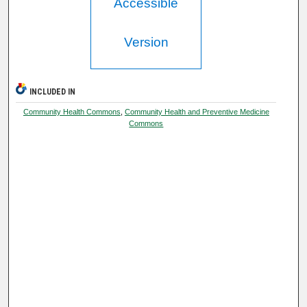
Accessible
Version
INCLUDED IN
Community Health Commons
,
Community Health and Preventive Medicine
Commons