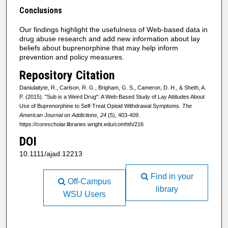
Conclusions
Our findings highlight the usefulness of Web-based data in
drug abuse research and add new information about lay
beliefs about buprenorphine that may help inform
prevention and policy measures.
Repository Citation
Daniulaityte, R., Carlson, R. G., Brigham, G. S., Cameron, D. H., & Sheth, A.
P. (2015). "Sub is a Weird Drug": A Web-Based Study of Lay Attitudes About
Use of Buprenorphine to Self-Treat Opioid Withdrawal Symptoms.
The
American Journal on Addictions, 24
(5), 403-409.
https://corescholar.libraries.wright.edu/comhth/216
DOI
10.1111/ajad.12213
Find in your
Off-Campus
library
WSU Users