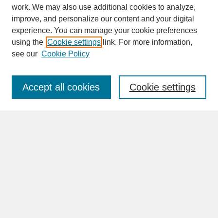
work. We may also use additional cookies to analyze,
improve, and personalize our content and your digital
experience. You can manage your cookie preferences
SEARCH
using the
Cookie settings
link. For more information,
see our
Cookie Policy
Enter search terms:
Accept all cookies
Cookie settings
Advanced Search
Search Help
BROWSE
Collections
Disciplines
Authors
Faculty & Staff Profile Pages