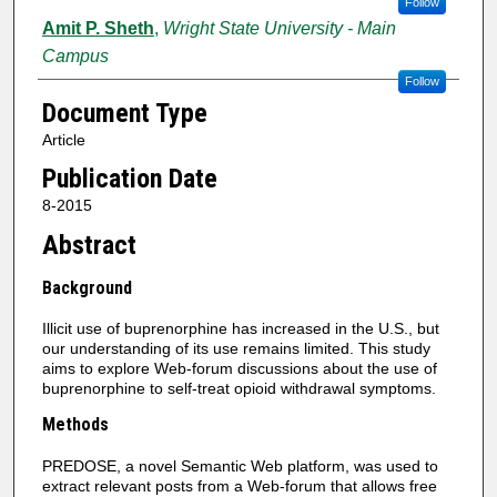
Follow
Amit P. Sheth
,
Wright State University - Main
Campus
Follow
Document Type
Article
Publication Date
8-2015
Abstract
Background
Illicit use of buprenorphine has increased in the U.S., but
our understanding of its use remains limited. This study
aims to explore Web-forum discussions about the use of
buprenorphine to self-treat opioid withdrawal symptoms.
Methods
PREDOSE, a novel Semantic Web platform, was used to
extract relevant posts from a Web-forum that allows free