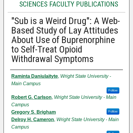
SCIENCES FACULTY PUBLICATIONS
"Sub is a Weird Drug": A Web-
Based Study of Lay Attitudes
About Use of Buprenorphine
to Self-Treat Opioid
Withdrawal Symptoms
Authors
Raminta Daniulaityte
,
Wright State University -
Main Campus
Follow
Robert G. Carlson
,
Wright State University - Main
Campus
Gregory S. Brigham
Follow
Delroy H. Cameron
,
Wright State University - Main
Campus