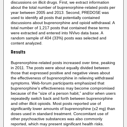
discussions on illicit drugs. First, we extract information
about the total number of buprenorphine-related posts per
year between 2005 and 2013. Second, PREDOSE was
used to identify all posts that potentially contained
discussions about buprenorphine and opioid withdrawal. A
total number of 1,217 posts that contained these terms
were extracted and entered into NVivo data base. A
random sample of 404 (33%) posts was selected and
content analyzed.
Results
Buprenorphine-related posts increased over time, peaking
in 2011. The posts were about equally divided between
those that expressed positive and negative views about
the effectiveness of buprenorphine in relieving withdrawal
symptoms. Web-forum participants emphasized that
buprenorphine's effectiveness may become compromised
because of the “size of a person habit,” and/or when users
repeatedly switch back and forth between buprenorphine
and other illicit opioids. Most posts reported use of
significantly lower amounts of buprenorphine (≤2 mg) than
doses used in standard treatment. Concomitant use of
other psychoactive substances was also commonly
reported, which may present significant health risks.