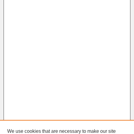
We use cookies that are necessary to make our site