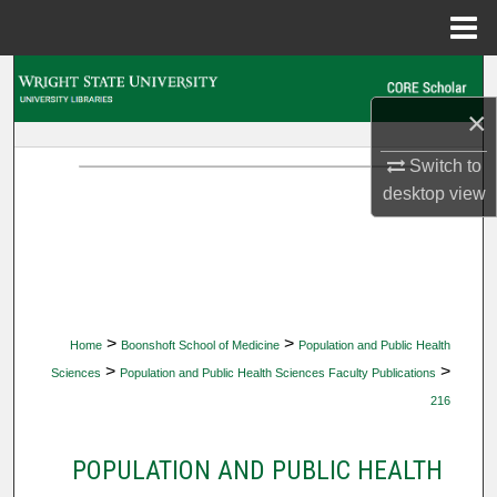
Menu
Home
Search
×
Browse Collections
Switch to
My Account
desktop
view
About
Digital Commons Network™
>
>
Home
Boonshoft School of Medicine
Population and Public Health
>
>
Sciences
Population and Public Health Sciences Faculty Publications
216
POPULATION AND PUBLIC HEALTH