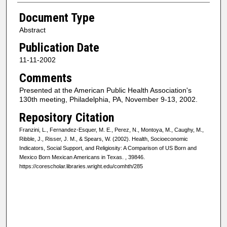
Document Type
Abstract
Publication Date
11-11-2002
Comments
Presented at the American Public Health Association's
130th meeting, Philadelphia, PA, November 9-13, 2002.
Repository Citation
Franzini, L., Fernandez-Esquer, M. E., Perez, N., Montoya, M., Caughy, M.,
Ribble, J., Risser, J. M., & Spears, W. (2002). Health, Socioeconomic
Indicators, Social Support, and Religiosity: A Comparison of US Born and
Mexico Born Mexican Americans in Texas.
, 39846.
https://corescholar.libraries.wright.edu/comhth/285