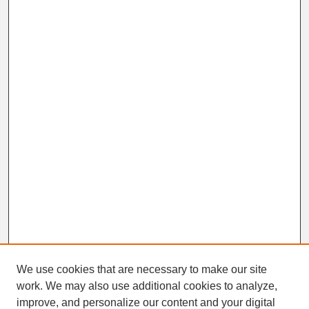
We use cookies that are necessary to make our site
work. We may also use additional cookies to analyze,
improve, and personalize our content and your digital