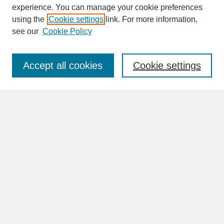
experience. You can manage your cookie preferences
SEARCH
using the
Cookie settings
link. For more information,
see our
Cookie Policy
Enter search terms:
Accept all cookies
Cookie settings
Advanced Search
Search Help
BROWSE
Collections
Disciplines
Authors
Faculty & Staff Profile Pages
ABOUT
Learn More