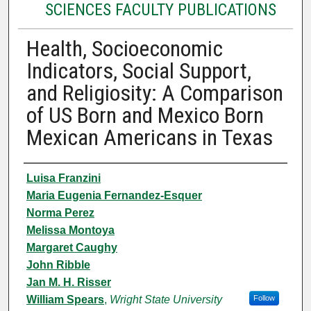
SCIENCES FACULTY PUBLICATIONS
Health, Socioeconomic
Indicators, Social Support,
and Religiosity: A Comparison
of US Born and Mexico Born
Mexican Americans in Texas
Authors
Luisa Franzini
Maria Eugenia Fernandez-Esquer
Norma Perez
Melissa Montoya
Margaret Caughy
John Ribble
Jan M. H. Risser
William Spears
,
Wright State University
Follow