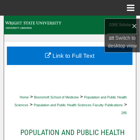
Menu
Home
Search
×
Browse Collections
Switch to
desktop
view
My Account
Link to Full Text
About
Digital Commons Network™
>
>
Home
Boonshoft School of Medicine
Population and Public Health
>
>
Sciences
Population and Public Health Sciences Faculty Publications
285
POPULATION AND PUBLIC HEALTH