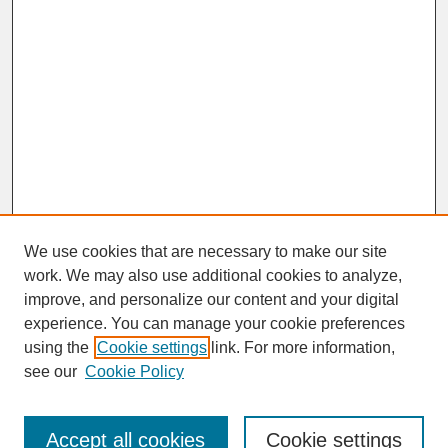
We use cookies that are necessary to make our site
work. We may also use additional cookies to analyze,
improve, and personalize our content and your digital
experience. You can manage your cookie preferences
SEARCH
using the
Cookie settings
link. For more information,
see our
Cookie Policy
Enter search terms:
Accept all cookies
Cookie settings