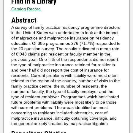
Find in a Library
Catalog Record
Abstract
A survey of family practice residency programme directors
in the United States was undertaken to look at the impact
of malpractice and malpractice insurance on residency
education. Of 385 programmes 276 (71.7%) responded to
the 20 question survey. The results indicated a mean rate
of 0.043 claims per resident or faculty member in the
previous year. One-fifth of the respondents did not report
the type of malpractice insurance retained for residents
and over half did not report the cost of insurance for
residents. Current problems with liability were most often
related to the region of the country, number of visits to the
family practice centre, the number of residents, the
number of faculty, the type of faculty employer and the
type of resident employer. Programmes which anticipated
future problems with liability were most likely to be those
with current problems. The areas identified as most
concerning to residents included: obstetrics, cost of
malpractice insurance, difficulty obtaining coverage, and
the general anxiety created by malpractice litigation.