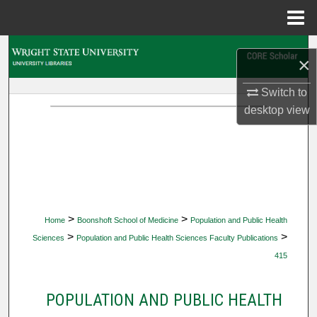
Menu
Home
Search
×
Browse Collections
Switch to
desktop
view
My Account
About
Digital Commons Network™
>
>
Home
Boonshoft School of Medicine
Population and Public Health
>
>
Sciences
Population and Public Health Sciences Faculty Publications
415
POPULATION AND PUBLIC HEALTH