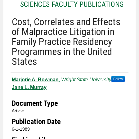
SCIENCES FACULTY PUBLICATIONS
Cost, Correlates and Effects
of Malpractice Litigation in
Family Practice Residency
Programmes in the United
States
Authors
Marjorie A. Bowman
,
Wright State University
Follow
Jane L. Murray
Document Type
Article
Publication Date
6-1-1989