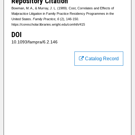
Repository Citation
Bowman, M. A., & Murray, J. L. (1989). Cost, Correlates and Effects of
Malpractice Litigation in Family Practice Residency Programmes in the
United States.
Family Practice, 6
(2), 146-150.
https://corescholar.libraries.wright.edu/comhth/415
DOI
10.1093/fampra/6.2.146
Catalog Record