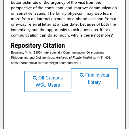
better estimate
of the urgency of the visit from the
perspective of the consultant,
and improve communication
on sensitive issues. The family physician
may also learn
more from an interaction such as a phone call
than from a
one-way referral letter at a later date, because
of both the
immediacy and the opportunity to ask questions.
If this
communication can do so much, why is there not more?
Repository Citation
Bowman, M. A. (1995). Interspecialty Communication: Overcoming
Philosophies and Disincentives.
Archives of Family Medicine, 4
(5), 401.
https://corescholar.libraries.wright.edu/comhth/424
Find in your
Off-Campus
library
WSU Users