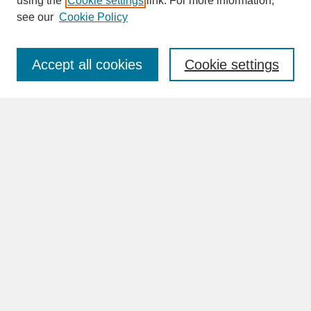
using the
Cookie settings
link. For more information,
see our
Cookie Policy
Enter search terms:
Accept all cookies
Cookie settings
Advanced Search
Search Help
BROWSE
Collections
Disciplines
Authors
Faculty & Staff Profile Pages
ABOUT
Learn More
Rights and Responsibilities