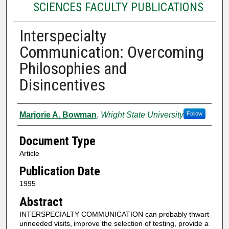
SCIENCES FACULTY PUBLICATIONS
Interspecialty
Communication: Overcoming
Philosophies and
Disincentives
Authors
Marjorie A. Bowman
,
Wright State University
Follow
Document Type
Article
Publication Date
1995
Abstract
INTERSPECIALTY COMMUNICATION can probably thwart
unneeded visits,
improve the selection of testing, provide a