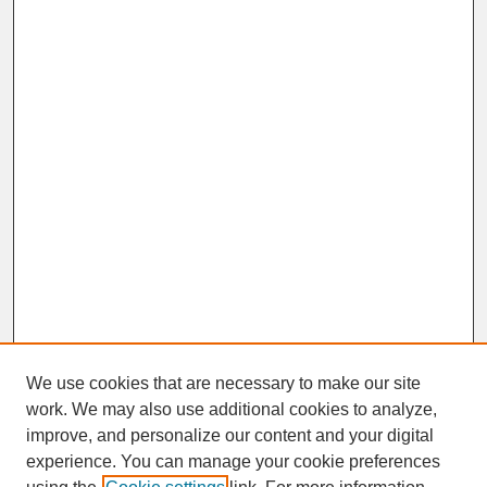
We use cookies that are necessary to make our site
work. We may also use additional cookies to analyze,
improve, and personalize our content and your digital
experience. You can manage your cookie preferences
SEARCH