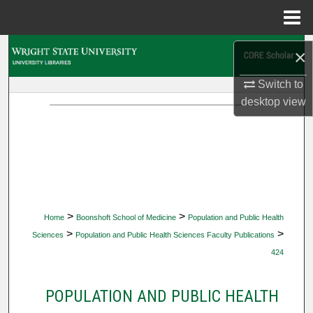
Menu
Home
Search
×
Browse Collections
Switch to
desktop
view
My Account
About
Digital Commons Network™
>
>
Home
Boonshoft School of Medicine
Population and Public Health
>
>
Sciences
Population and Public Health Sciences Faculty Publications
424
POPULATION AND PUBLIC HEALTH