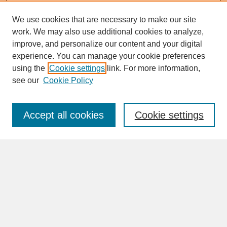
We use cookies that are necessary to make our site
work. We may also use additional cookies to analyze,
improve, and personalize our content and your digital
experience. You can manage your cookie preferences
SEARCH
using the
Cookie settings
link. For more information,
see our
Cookie Policy
Enter search terms:
Accept all cookies
Cookie settings
Advanced Search
Search Help
BROWSE
Collections
Disciplines
Authors