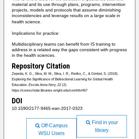
material and its use through plans, programs, intervention
projects, models and protocols that assume diminishing
inconsistencies and leverage results on a large scale in
health science.
Implications for practice:
Multidisciplinary teams can benefit from IS training to
address in a related way the gaps consistent with progress
in the health sciences.
Repository Citation
Zepeda, K. G., Silva, M. M., Silva, I. R., Redko, C., & Gimbel, S. (2018).
Exploring the Significance of Bidirectional Learning for Global Health
Education.
Escola Anna Nery, 22
(2).
https://corescholar.libraries.wright.edu/comhth/467
DOI
10.1590/2177-9465-ean-2017-0323
Find in your
Off-Campus
library
WSU Users