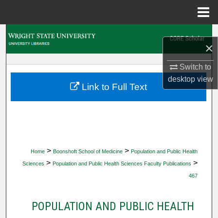
Menu
Home
Search
×
Browse Collections
Switch to
desktop
view
My Account
Link to Full Text
About
Digital Commons Network™
>
>
Home
Boonshoft School of Medicine
Population and Public Health
>
>
Sciences
Population and Public Health Sciences Faculty Publications
467
POPULATION AND PUBLIC HEALTH