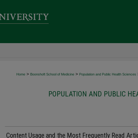
>
>
Home
Boonshoft School of Medicine
Population and Public Health Sciences
POPULATION AND PUBLIC HE
Content Usage and the Most Frequently Read Arti