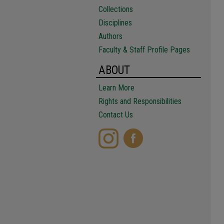
Collections
Disciplines
Authors
Faculty & Staff Profile Pages
ABOUT
Learn More
Rights and Responsibilities
Contact Us