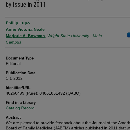
by Issue in 2011
Authors
Phillip Lupo
Anne Victoria Neale
Marjorie A. Bowman
,
Wright State University - Main
Campus
Document Type
Editorial
Publication Date
1-1-2012
Identifier/URL
40260499 (Pure); 84861851492 (QABO)
Find in a Library
Catalog Record
Abstract
We are pleased to provide feedback about the Journal of the Ameri
Board of Family Medicine (JABFM) articles published in 2011 that w