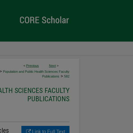
<
Previous
Next
>
>
Population and Public Health Sciences Faculty
>
Publications
582
ALTH SCIENCES FACULTY
PUBLICATIONS
cles
Link to Full Text