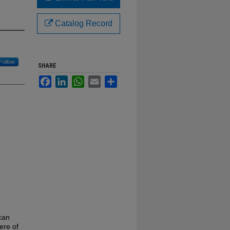
Catalog Record
Follow
SHARE
Facebook
LinkedIn
WhatsApp
Email
Share
can
ere of