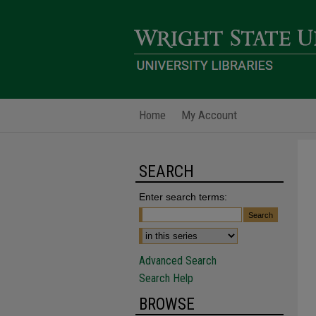
Home
My Account
SEARCH
Enter search terms:
Advanced Search
Search Help
BROWSE