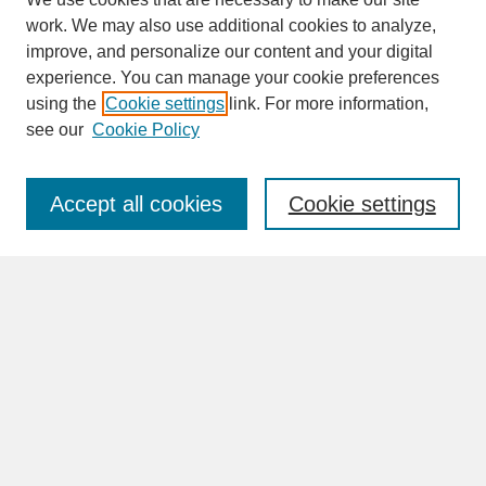
work. We may also use additional cookies to analyze,
improve, and personalize our content and your digital
experience. You can manage your cookie preferences
SEARCH
using the
Cookie settings
link. For more information,
see our
Cookie Policy
Enter search terms:
Accept all cookies
Cookie settings
Advanced Search
Search Help
BROWSE
Collections
Disciplines
Authors
Faculty & Staff Profile Pages