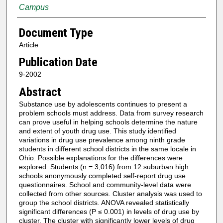
Campus
Document Type
Article
Publication Date
9-2002
Abstract
Substance use by adolescents continues to present a
problem schools must address. Data from survey research
can prove useful in helping schools determine the nature
and extent of youth drug use. This study identified
variations in drug use prevalence among ninth grade
students in different school districts in the same locale in
Ohio. Possible explanations for the differences were
explored. Students (n = 3,016) from 12 suburban high
schools anonymously completed self-report drug use
questionnaires. School and community-level data were
collected from other sources. Cluster analysis was used to
group the school districts. ANOVA revealed statistically
significant differences (P ≤ 0.001) in levels of drug use by
cluster. The cluster with significantly lower levels of drug