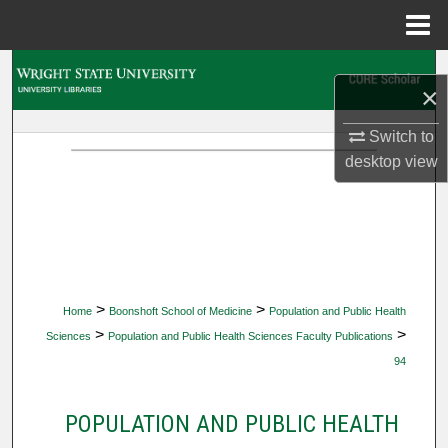
Menu
Home
Search
×
Browse Collections
Switch to
desktop
view
My Account
About
Digital Commons Network™
>
>
Home
Boonshoft School of Medicine
Population and Public Health
>
>
Sciences
Population and Public Health Sciences Faculty Publications
94
POPULATION AND PUBLIC HEALTH