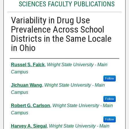
SCIENCES FACULTY PUBLICATIONS
Variability in Drug Use
Prevalence Across School
Districts in the Same Locale
in Ohio
Authors
Russel S. Falck
,
Wright State University - Main
Campus
Follow
Jichuan Wang
,
Wright State University - Main
Campus
Follow
Robert G. Carlson
,
Wright State University - Main
Campus
Follow
Harvey A. Siegal
,
Wright State University - Main