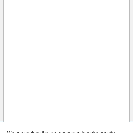
We use cookies that are necessary to make our site