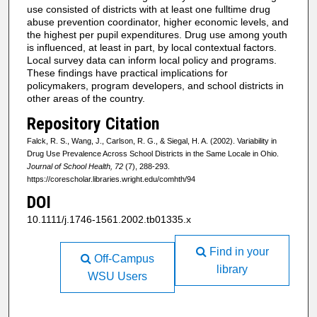
use consisted of districts with at least one fulltime drug
abuse prevention coordinator, higher economic levels, and
the highest per pupil expenditures. Drug use among youth
is influenced, at least in part, by local contextual factors.
Local survey data can inform local policy and programs.
These findings have practical implications for
policymakers, program developers, and school districts in
other areas of the country.
Repository Citation
Falck, R. S., Wang, J., Carlson, R. G., & Siegal, H. A. (2002). Variability in
Drug Use Prevalence Across School Districts in the Same Locale in Ohio.
Journal of School Health, 72
(7), 288-293.
https://corescholar.libraries.wright.edu/comhth/94
DOI
10.1111/j.1746-1561.2002.tb01335.x
Find in your
Off-Campus
library
WSU Users