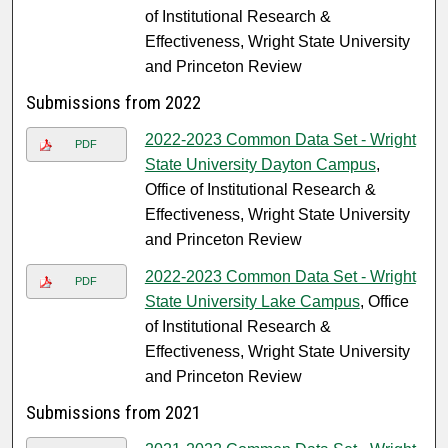
of Institutional Research &
Effectiveness, Wright State University
and Princeton Review
Submissions from 2022
2022-2023 Common Data Set - Wright
PDF
State University Dayton Campus
,
Office of Institutional Research &
Effectiveness, Wright State University
and Princeton Review
2022-2023 Common Data Set - Wright
PDF
State University Lake Campus
, Office
of Institutional Research &
Effectiveness, Wright State University
and Princeton Review
Submissions from 2021