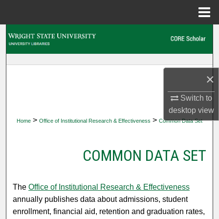
Menu
Home
Search
Browse Collections
×
My Account
Switch to
About
desktop
view
>
>
Home
Office of Institutional Research & Effectiveness
Common Data Set
Digital Commons Network™
COMMON DATA SET
The
Office of Institutional Research & Effectiveness
annually publishes data about admissions, student
enrollment, financial aid, retention and graduation rates,