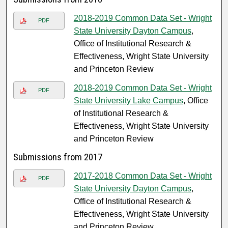
2018-2019 Common Data Set - Wright
PDF
State University Dayton Campus
,
Office of Institutional Research &
Effectiveness, Wright State University
and Princeton Review
2018-2019 Common Data Set - Wright
PDF
State University Lake Campus
, Office
of Institutional Research &
Effectiveness, Wright State University
and Princeton Review
Submissions from 2017
2017-2018 Common Data Set - Wright
PDF
State University Dayton Campus
,
Office of Institutional Research &
Effectiveness, Wright State University
and Princeton Review