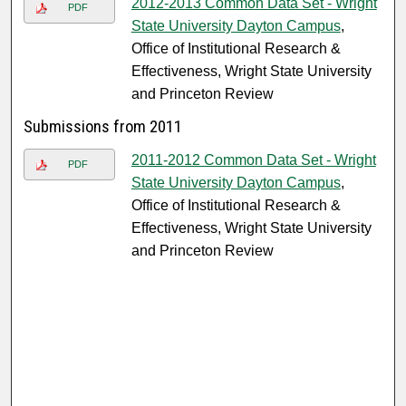
2012-2013 Common Data Set - Wright
PDF
State University Dayton Campus
,
Office of Institutional Research &
Effectiveness, Wright State University
and Princeton Review
Submissions from 2011
2011-2012 Common Data Set - Wright
PDF
State University Dayton Campus
,
Office of Institutional Research &
Effectiveness, Wright State University
and Princeton Review