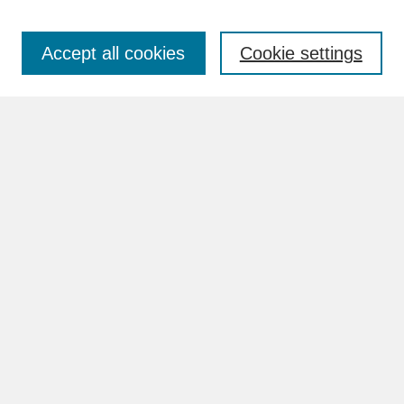
Accept all cookies
Cookie settings
Advanced Search
Search Help
BROWSE
Collections
Disciplines
Authors
Faculty & Staff Profile Pages
ABOUT
Learn More
Rights and Responsibilities
Contact Us