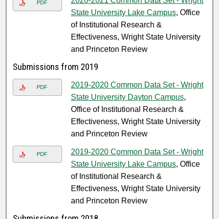
2020-2021 Common Data Set - Wright
PDF
State University Lake Campus
, Office
of Institutional Research &
Effectiveness, Wright State University
and Princeton Review
Submissions from 2019
2019-2020 Common Data Set - Wright
PDF
State University Dayton Campus
,
Office of Institutional Research &
Effectiveness, Wright State University
and Princeton Review
2019-2020 Common Data Set - Wright
PDF
State University Lake Campus
, Office
of Institutional Research &
Effectiveness, Wright State University
and Princeton Review
Submissions from 2018