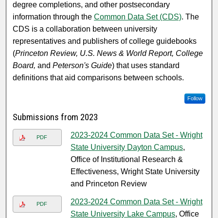
degree completions, and other postsecondary
information through the
Common Data Set (CDS)
. The
CDS is a collaboration between university
representatives and publishers of college guidebooks
(
Princeton Review, U.S. News & World Report, College
Board,
and
Peterson's Guide
) that uses standard
definitions that aid comparisons between schools.
Follow
Submissions from 2023
2023-2024 Common Data Set - Wright
PDF
State University Dayton Campus
,
Office of Institutional Research &
Effectiveness, Wright State University
and Princeton Review
2023-2024 Common Data Set - Wright
PDF
State University Lake Campus
, Office