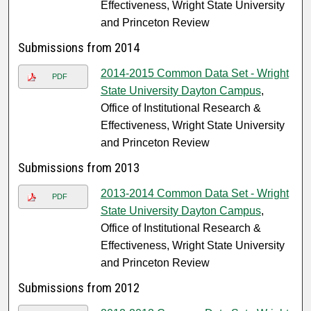
Effectiveness, Wright State University
and Princeton Review
Submissions from 2014
2014-2015 Common Data Set - Wright
PDF
State University Dayton Campus
,
Office of Institutional Research &
Effectiveness, Wright State University
and Princeton Review
Submissions from 2013
2013-2014 Common Data Set - Wright
PDF
State University Dayton Campus
,
Office of Institutional Research &
Effectiveness, Wright State University
and Princeton Review
Submissions from 2012