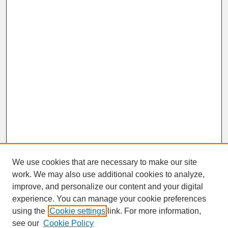
We use cookies that are necessary to make our site
work. We may also use additional cookies to analyze,
improve, and personalize our content and your digital
experience. You can manage your cookie preferences
SEARCH
using the
Cookie settings
link. For more information,
see our
Cookie Policy
Enter search terms: