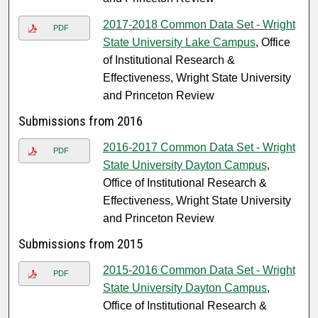
2017-2018 Common Data Set - Wright
PDF
State University Lake Campus
, Office
of Institutional Research &
Effectiveness, Wright State University
and Princeton Review
Submissions from 2016
2016-2017 Common Data Set - Wright
PDF
State University Dayton Campus
,
Office of Institutional Research &
Effectiveness, Wright State University
and Princeton Review
Submissions from 2015
2015-2016 Common Data Set - Wright
PDF
State University Dayton Campus
,
Office of Institutional Research &