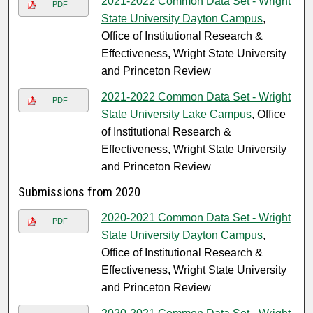
2021-2022 Common Data Set - Wright
PDF
State University Dayton Campus
,
Office of Institutional Research &
Effectiveness, Wright State University
and Princeton Review
2021-2022 Common Data Set - Wright
PDF
State University Lake Campus
, Office
of Institutional Research &
Effectiveness, Wright State University
and Princeton Review
Submissions from 2020
2020-2021 Common Data Set - Wright
PDF
State University Dayton Campus
,
Office of Institutional Research &
Effectiveness, Wright State University
and Princeton Review