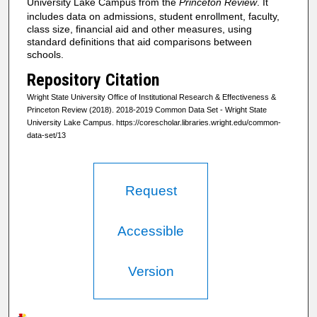
University Lake Campus from the
Princeton Review
. It
includes data on admissions, student enrollment, faculty,
class size, financial aid and other measures, using
standard definitions that aid comparisons between
schools.
Repository Citation
Wright State University Office of Institutional Research & Effectiveness &
Princeton Review (2018). 2018-2019 Common Data Set - Wright State
University Lake Campus. https://corescholar.libraries.wright.edu/common-
data-set/13
Request
Accessible
Version