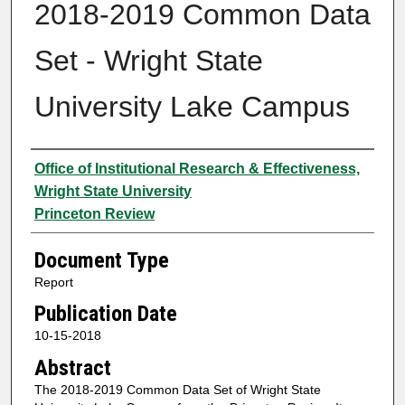
2018-2019 Common Data
Set - Wright State
University Lake Campus
Authors
Office of Institutional Research & Effectiveness,
Wright State University
Princeton Review
Document Type
Report
Publication Date
10-15-2018
Abstract
The 2018-2019 Common Data Set of Wright State