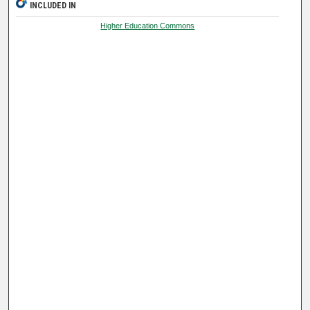
INCLUDED IN
Higher Education Commons