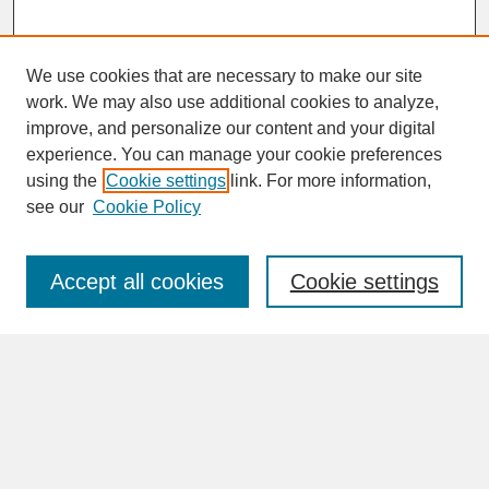
We use cookies that are necessary to make our site
work. We may also use additional cookies to analyze,
improve, and personalize our content and your digital
experience. You can manage your cookie preferences
SEARCH
using the
Cookie settings
link. For more information,
see our
Cookie Policy
Enter search terms:
Accept all cookies
Cookie settings
Advanced Search
Search Help
BROWSE
Collections
Disciplines