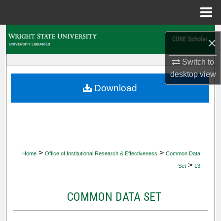
Menu
Home
Search
×
Browse Collections
Switch to
desktop
view
My Account
Download
About
Digital Commons Network™
>
>
Home
Office of Institutional Research & Effectiveness
Common Data
>
Set
13
COMMON DATA SET