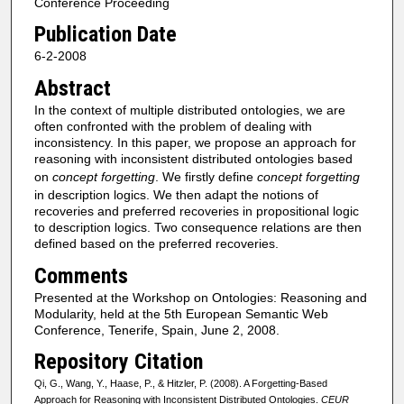
Conference Proceeding
Publication Date
6-2-2008
Abstract
In the context of multiple distributed ontologies, we are
often confronted with the problem of dealing with
inconsistency. In this paper, we propose an approach for
reasoning with inconsistent distributed ontologies based
on
concept forgetting
. We firstly define
concept forgetting
in description logics. We then adapt the notions of
recoveries and preferred recoveries in propositional logic
to description logics. Two consequence relations are then
defined based on the preferred recoveries.
Comments
Presented at the Workshop on Ontologies: Reasoning and
Modularity, held at the 5th European Semantic Web
Conference, Tenerife, Spain, June 2, 2008.
Repository Citation
Qi, G., Wang, Y., Haase, P., & Hitzler, P. (2008). A Forgetting-Based
Approach for Reasoning with Inconsistent Distributed Ontologies.
CEUR