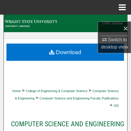
Menu
Home
Search
×
Browse Collections
Switch to
desktop
view
My Account
Download
About
Digital Commons Network™
>
>
Home
College of Engineering & Computer Science
Computer Science
>
& Engineering
Computer Science and Engineering Faculty Publications
>
150
COMPUTER SCIENCE AND ENGINEERING