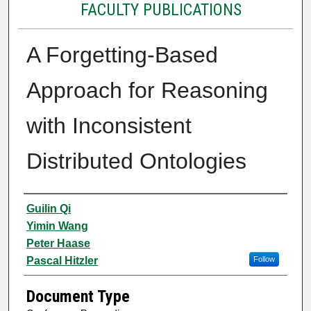
FACULTY PUBLICATIONS
A Forgetting-Based
Approach for Reasoning
with Inconsistent
Distributed Ontologies
Authors
Guilin Qi
Yimin Wang
Peter Haase
Pascal Hitzler
Follow
Document Type