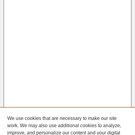
We use cookies that are necessary to make our site
work. We may also use additional cookies to analyze,
improve, and personalize our content and your digital