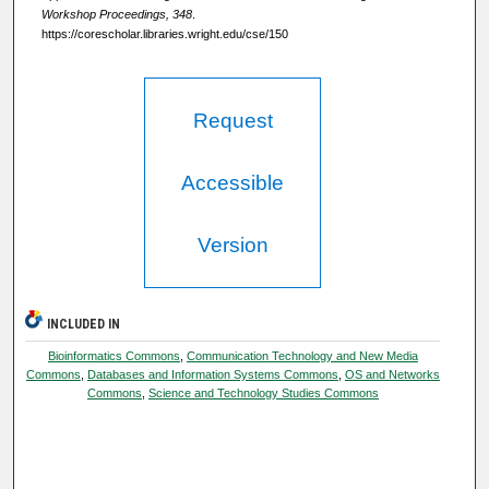
Workshop Proceedings, 348
.
https://corescholar.libraries.wright.edu/cse/150
Request
Accessible
Version
INCLUDED IN
Bioinformatics Commons
,
Communication Technology and New Media
Commons
,
Databases and Information Systems Commons
,
OS and Networks
Commons
,
Science and Technology Studies Commons