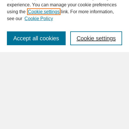
experience. You can manage your cookie preferences
SEARCH
using the
Cookie settings
link. For more information,
see our
Cookie Policy
Enter search terms:
Accept all cookies
Cookie settings
Advanced Search
Search Help
BROWSE
Collections
Disciplines
Authors
Faculty & Staff Profile Pages
ABOUT
Learn More