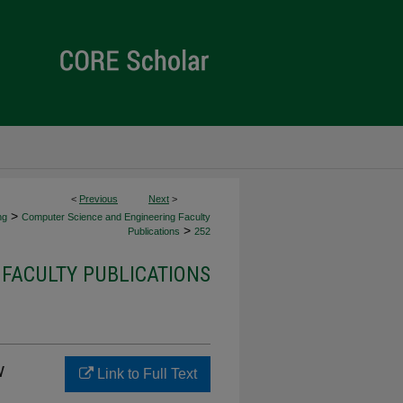
<
Previous
Next
>
>
ng
Computer Science and Engineering Faculty
>
Publications
252
FACULTY PUBLICATIONS
v
Link to Full Text