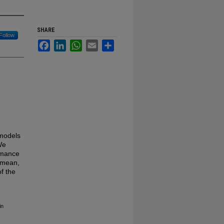
SHARE
Follow
Facebook
LinkedIn
WhatsApp
Email
Share
models
We
ormance
 mean,
of the
in