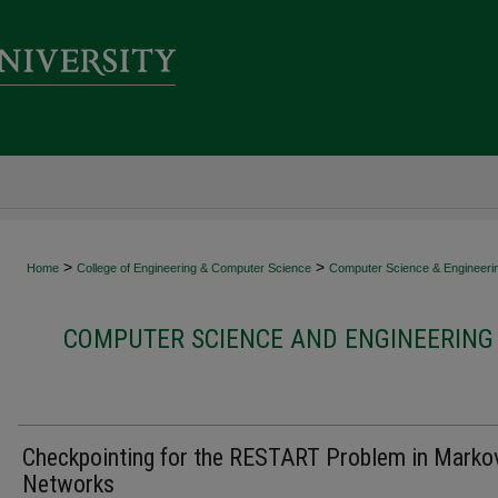
>
>
Home
College of Engineering & Computer Science
Computer Science & Engineeri
COMPUTER SCIENCE AND ENGINEERING 
Checkpointing for the RESTART Problem in Marko
Networks