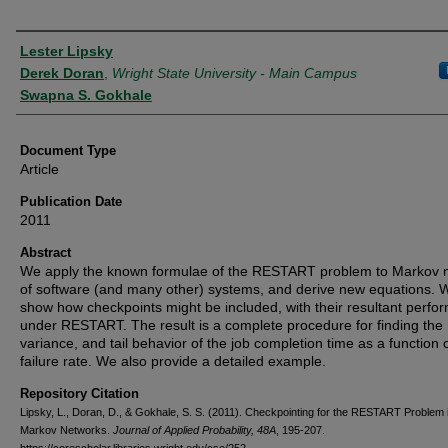
Authors
Lester Lipsky
Derek Doran
,
Wright State University - Main Campus
Swapna S. Gokhale
Document Type
Article
Publication Date
2011
Abstract
We apply the known formulae of the RESTART problem to Markov 
of software (and many other) systems, and derive new equations. 
show how checkpoints might be included, with their resultant perf
under RESTART. The result is a complete procedure for finding the
variance, and tail behavior of the job completion time as a function 
failure rate. We also provide a detailed example.
Repository Citation
Lipsky, L., Doran, D., & Gokhale, S. S. (2011). Checkpointing for the RESTART Problem 
Markov Networks.
Journal of Applied Probability, 48A
, 195-207.