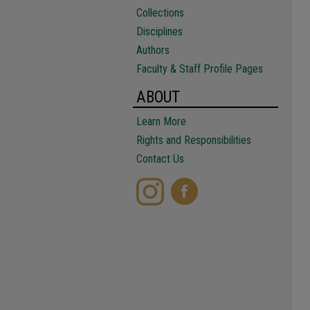
Collections
Disciplines
Authors
Faculty & Staff Profile Pages
ABOUT
Learn More
Rights and Responsibilities
Contact Us