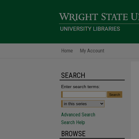
Home
My Account
SEARCH
Enter search terms:
Advanced Search
Search Help
BROWSE