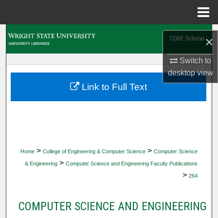
Menu
Home
Search
×
Browse Collections
Switch to
desktop
view
My Account
Link to Full Text
About
Digital Commons Network™
>
>
Home
College of Engineering & Computer Science
Computer Science
>
& Engineering
Computer Science and Engineering Faculty Publications
>
264
COMPUTER SCIENCE AND ENGINEERING