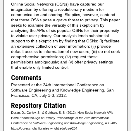
Online Social Networks (OSNs) have captured our
imagination by offering a revolutionary medium for
communication and sharing. Skeptics, however, contend
that these OSNs pose a grave threat to privacy. This paper
seeks to examine the veracity of this skepticism by
analyzing the APIs of six popular OSNs for their propensity
to violate user privacy. Our analysis lends substantial
support to this skepticism by finding that OSNs: (i) facilitate
an extensive collection of user information; (ii) provide
default access to information of new users; (iii) do not seek
comprehensive permissions; (iv) request these
permissions ambiguously; and (v) offer privacy settings
that enable only limited control.
Comments
Presented at the 24th International Conference on
Software Engineering and Knowledge Engineering, San
Francisco, CA, July 1-3, 2012.
Repository Citation
Doran, D., Curley, S., & Gokhale, S. S. (2012). How Social Network APIs
Have Ended the Age of Privacy.
Proceedings of the 24th International
Conference on Software Engineering and Knowledge Engineering
, 400-405.
https://corescholar.libraries.wright.edu/cse/264