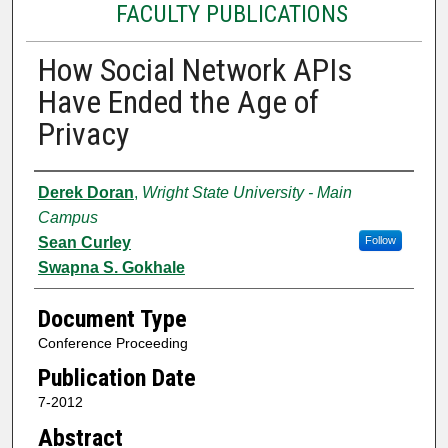
FACULTY PUBLICATIONS
How Social Network APIs
Have Ended the Age of
Privacy
Authors
Derek Doran
,
Wright State University - Main
Campus
Sean Curley
Follow
Swapna S. Gokhale
Document Type
Conference Proceeding
Publication Date
7-2012
Abstract