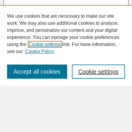
We use cookies that are necessary to make our site
work. We may also use additional cookies to analyze,
improve, and personalize our content and your digital
experience. You can manage your cookie preferences
SEARCH
using the
Cookie settings
link. For more information,
see our
Cookie Policy
Enter search terms:
Accept all cookies
Cookie settings
Advanced Search
Search Help
BROWSE
Collections
Disciplines