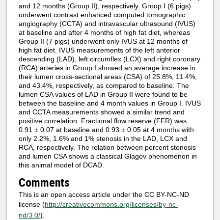
and 12 months (Group II), respectively. Group I (6 pigs)
underwent contrast enhanced computed tomographic
angiography (CCTA) and intravascular ultrasound (IVUS)
at baseline and after 4 months of high fat diet, whereas
Group II (7 pigs) underwent only IVUS at 12 months of
high fat diet. IVUS measurements of the left anterior
descending (LAD), left circumflex (LCX) and right coronary
(RCA) arteries in Group I showed an average increase in
their lumen cross-sectional areas (CSA) of 25.8%, 11.4%,
and 43.4%, respectively, as compared to baseline. The
lumen CSA values of LAD in Group II were found to be
between the baseline and 4 month values in Group I. IVUS
and CCTA measurements showed a similar trend and
positive correlation. Fractional flow reserve (FFR) was
0.91 ± 0.07 at baseline and 0.93 ± 0.05 at 4 months with
only 2.2%, 1.6% and 1% stenosis in the LAD, LCX and
RCA, respectively. The relation between percent stenosis
and lumen CSA shows a classical Glagov phenomenon in
this animal model of DCAD.
Comments
This is an open access article under the CC BY-NC-ND
license (
http://creativecommons.org/licenses/by-nc-
nd/3.0/
).