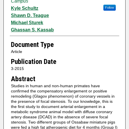
Campus
Kyle Schultz
Follow
Shawn D. Teague
Michael Sturek
Ghassan S. Kassab
Document Type
Article
Publication Date
3-2015
Abstract
Studies in human and non-human primates have
confirmed the compensatory enlargement or positive
remodeling (Glagov phenomenon) of coronary vessels in
the presence of focal stenosis. To our knowledge, this is
the first study to document arterial enlargement in a
metabolic syndrome animal model with diffuse coronary
artery disease (DCAD) in the absence of severe focal
stenosis. Two different groups of Ossabaw miniature pigs
were fed a high fat atherogenic diet for 4 months (Group I)