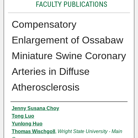
FACULTY PUBLICATIONS
Compensatory
Enlargement of Ossabaw
Miniature Swine Coronary
Arteries in Diffuse
Atherosclerosis
Authors
Jenny Susana Choy
Tong Luo
Yunlong Huo
Thomas Wischgoll
,
Wright State University - Main