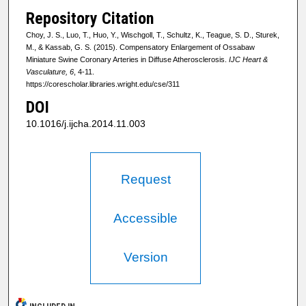
Repository Citation
Choy, J. S., Luo, T., Huo, Y., Wischgoll, T., Schultz, K., Teague, S. D., Sturek,
M., & Kassab, G. S. (2015). Compensatory Enlargement of Ossabaw
Miniature Swine Coronary Arteries in Diffuse Atherosclerosis.
IJC Heart &
Vasculature, 6
, 4-11.
https://corescholar.libraries.wright.edu/cse/311
DOI
10.1016/j.ijcha.2014.11.003
Request
Accessible
Version