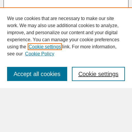
We use cookies that are necessary to make our site
work. We may also use additional cookies to analyze,
improve, and personalize our content and your digital
experience. You can manage your cookie preferences
SEARCH
using the
Cookie settings
link. For more information,
see our
Cookie Policy
Enter search terms:
Accept all cookies
Cookie settings
Advanced Search
Search Help
BROWSE
Collections
Disciplines