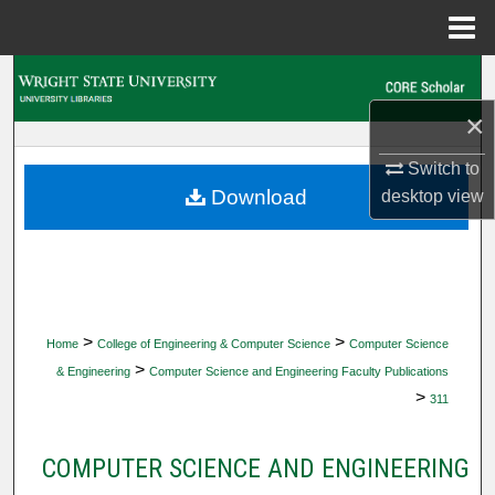
Menu
Home
Search
×
Browse Collections
Switch to
My Account
Download
desktop
view
About
Digital Commons Network™
>
>
Home
College of Engineering & Computer Science
Computer Science
>
& Engineering
Computer Science and Engineering Faculty Publications
>
311
COMPUTER SCIENCE AND ENGINEERING