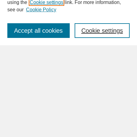
SEARCH
using the
Cookie settings
link. For more information,
see our
Cookie Policy
Enter search terms:
Accept all cookies
Cookie settings
Advanced Search
Search Help
BROWSE
Collections
Disciplines
Authors
Faculty & Staff Profile Pages
ABOUT
Learn More
Rights and Responsibilities