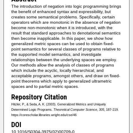
The introduction of negation into logic programming brings
the benefit of enhanced syntax and expressibility, but
creates some semantical problems. Specifically, certain
operators which are monotonic in the absence of negation
become non-monotonic when it is introduced, with the
result that standard approaches to denotational semantics
then become inapplicable. In this paper, we show how
generalized metric spaces can be used to obtain fixed-
point semantics for several classes of programs relative to
the supported model semantics, and investigate
relationships between the underlying spaces we employ.
Our methods allow the analysis of classes of programs
which include the acyclic, locally hierarchical, and
acceptable programs, amongst others, and draw on fixed-
point theorems which apply to generalized ultrametric
spaces and to partial metric spaces.
Repository Citation
Hitzler, P., & Seda, A. K. (2003). Generalized Metrics and Uniquely
Determined Logic Programs.
Theoretical Computer Science, 305
, 187-219.
https://corescholar.libraries.wright.edu/cse/46
DOI
10.1016/S0304-3975(02)00709-0