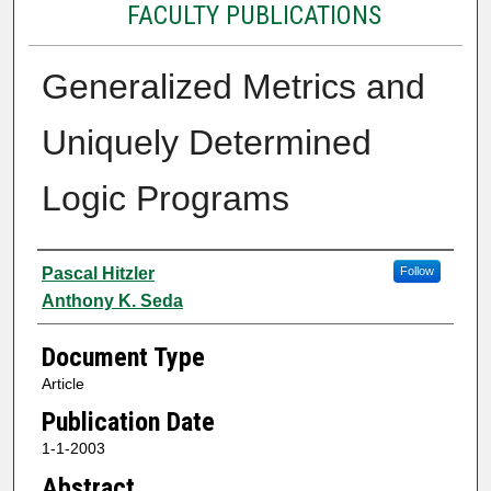
FACULTY PUBLICATIONS
Generalized Metrics and
Uniquely Determined
Logic Programs
Authors
Pascal Hitzler
Follow
Anthony K. Seda
Document Type
Article
Publication Date
1-1-2003
Abstract