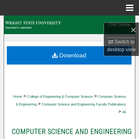
Menu
Home
Search
×
Browse Collections
Switch to
desktop
view
My Account
Download
About
Digital Commons Network™
>
>
Home
College of Engineering & Computer Science
Computer Science
>
& Engineering
Computer Science and Engineering Faculty Publications
>
46
COMPUTER SCIENCE AND ENGINEERING