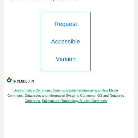
Request
Accessible
Version
INCLUDED IN
Bioinformatics Commons
,
Communication Technology and New Media
Commons
,
Databases and Information Systems Commons
,
OS and Networks
Commons
,
Science and Technology Studies Commons