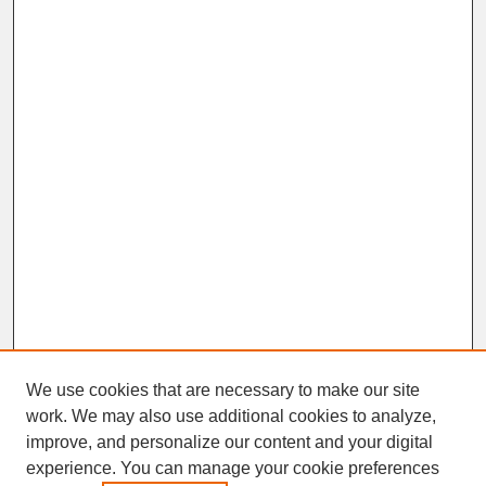
We use cookies that are necessary to make our site
work. We may also use additional cookies to analyze,
improve, and personalize our content and your digital
experience. You can manage your cookie preferences