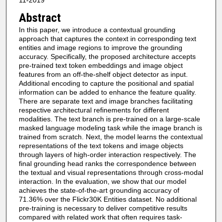
11-2019
Abstract
In this paper, we introduce a contextual grounding
approach that captures the context in corresponding text
entities and image regions to improve the grounding
accuracy. Specifically, the proposed architecture accepts
pre-trained text token embeddings and image object
features from an off-the-shelf object detector as input.
Additional encoding to capture the positional and spatial
information can be added to enhance the feature quality.
There are separate text and image branches facilitating
respective architectural refinements for different
modalities. The text branch is pre-trained on a large-scale
masked language modeling task while the image branch is
trained from scratch. Next, the model learns the contextual
representations of the text tokens and image objects
through layers of high-order interaction respectively. The
final grounding head ranks the correspondence between
the textual and visual representations through cross-modal
interaction. In the evaluation, we show that our model
achieves the state-of-the-art grounding accuracy of
71.36% over the Flickr30K Entities dataset. No additional
pre-training is necessary to deliver competitive results
compared with related work that often requires task-