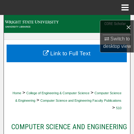
Menu
Home
Search
×
Browse Collections
Switch to
desktop
view
My Account
Link to Full Text
About
Digital Commons Network™
>
>
Home
College of Engineering & Computer Science
Computer Science
>
& Engineering
Computer Science and Engineering Faculty Publications
>
510
COMPUTER SCIENCE AND ENGINEERING