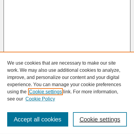
We use cookies that are necessary to make our site
work. We may also use additional cookies to analyze,
improve, and personalize our content and your digital
experience. You can manage your cookie preferences
SEARCH
using the
Cookie settings
link. For more information,
see our
Cookie Policy
Enter search terms:
Accept all cookies
Cookie settings