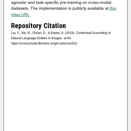
agnostic and task-specific pre-training on cross-modal
dadasets. The implementation is publicly available at
this
https URL
.
Repository Citation
Lai, F., Xie, N., Doran, D., & Kadav, A. (2019). Contextual Grounding of
Natural Language Entities in Images.
arXiv
.
https://corescholar.libraries.wright.edu/cse/510