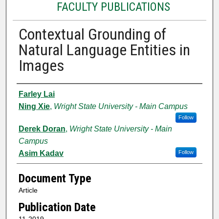
FACULTY PUBLICATIONS
Contextual Grounding of
Natural Language Entities in
Images
Authors
Farley Lai
Ning Xie
,
Wright State University - Main Campus
Follow
Derek Doran
,
Wright State University - Main
Campus
Asim Kadav
Follow
Document Type
Article
Publication Date