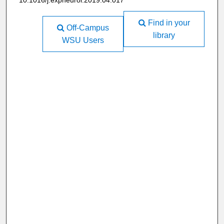
10.1016/j.expneurol.2019.04.017
Find in your
Off-Campus
library
WSU Users