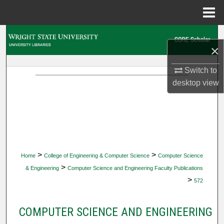
Menu
Home
Search
×
Browse Collections
Switch to
desktop
view
My Account
About
Digital Commons Network™
>
>
Home
College of Engineering & Computer Science
Computer Science
>
& Engineering
Computer Science and Engineering Faculty Publications
>
572
COMPUTER SCIENCE AND ENGINEERING