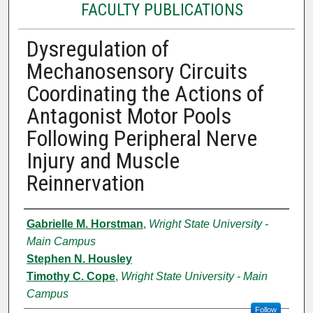
FACULTY PUBLICATIONS
Dysregulation of
Mechanosensory Circuits
Coordinating the Actions of
Antagonist Motor Pools
Following Peripheral Nerve
Injury and Muscle
Reinnervation
Authors
Gabrielle M. Horstman
,
Wright State University -
Main Campus
Stephen N. Housley
Timothy C. Cope
,
Wright State University - Main
Campus
Follow