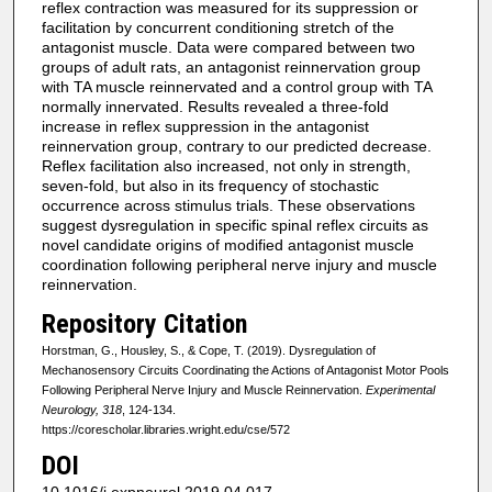
reflex contraction was measured for its suppression or
facilitation by concurrent conditioning stretch of the
antagonist muscle. Data were compared between two
groups of adult rats, an antagonist reinnervation group
with TA muscle reinnervated and a control group with TA
normally innervated. Results revealed a three-fold
increase in reflex suppression in the antagonist
reinnervation group, contrary to our predicted decrease.
Reflex facilitation also increased, not only in strength,
seven-fold, but also in its frequency of stochastic
occurrence across stimulus trials. These observations
suggest dysregulation in specific spinal reflex circuits as
novel candidate origins of modified antagonist muscle
coordination following peripheral nerve injury and muscle
reinnervation.
Repository Citation
Horstman, G., Housley, S., & Cope, T. (2019). Dysregulation of
Mechanosensory Circuits Coordinating the Actions of Antagonist Motor Pools
Following Peripheral Nerve Injury and Muscle Reinnervation.
Experimental
Neurology, 318
, 124-134.
https://corescholar.libraries.wright.edu/cse/572
DOI