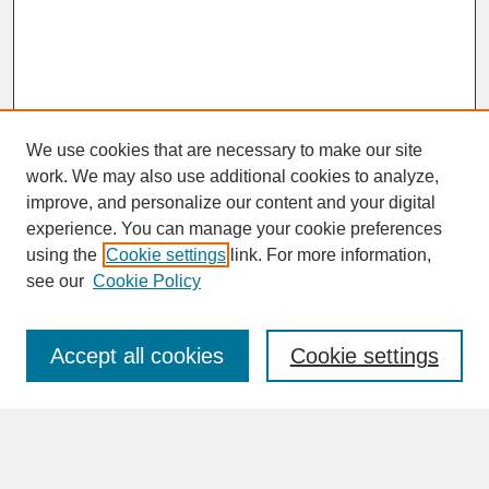
We use cookies that are necessary to make our site
work. We may also use additional cookies to analyze,
improve, and personalize our content and your digital
experience. You can manage your cookie preferences
SEARCH
using the
Cookie settings
link. For more information,
see our
Cookie Policy
Enter search terms:
Accept all cookies
Cookie settings
Advanced Search
Search Help