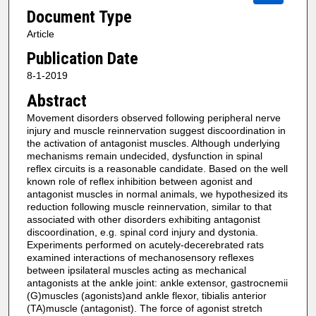
Document Type
Article
Publication Date
8-1-2019
Abstract
Movement disorders observed following peripheral nerve
injury and muscle reinnervation suggest discoordination in
the activation of antagonist muscles. Although underlying
mechanisms remain undecided, dysfunction in spinal
reflex circuits is a reasonable candidate. Based on the well
known role of reflex inhibition between agonist and
antagonist muscles in normal animals, we hypothesized its
reduction following muscle reinnervation, similar to that
associated with other disorders exhibiting antagonist
discoordination, e.g. spinal cord injury and dystonia.
Experiments performed on acutely-decerebrated rats
examined interactions of mechanosensory reflexes
between ipsilateral muscles acting as mechanical
antagonists at the ankle joint: ankle extensor, gastrocnemii
(G)muscles (agonists)and ankle flexor, tibialis anterior
(TA)muscle (antagonist). The force of agonist stretch