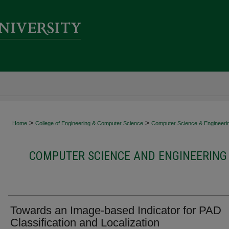
>
>
Home
College of Engineering & Computer Science
Computer Science & Engineeri
COMPUTER SCIENCE AND ENGINEERING 
Towards an Image-based Indicator for PAD
Classification and Localization