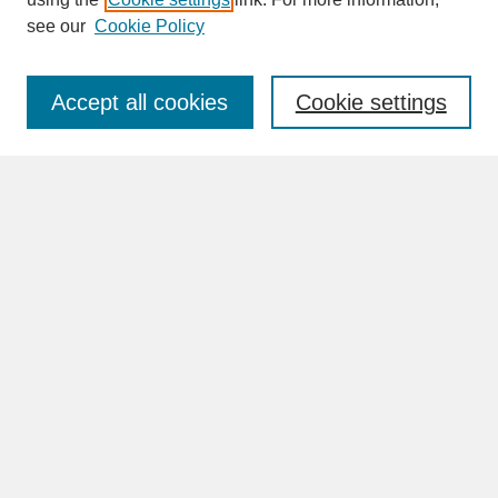
see our
Cookie Policy
Enter search terms:
Accept all cookies
Cookie settings
Advanced Search
Search Help
BROWSE
Collections
Disciplines
Authors
Faculty & Staff Profile Pages
ABOUT
Learn More
Rights and Responsibilities