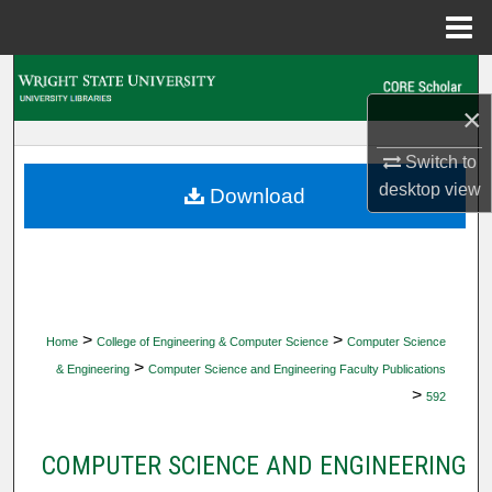
Menu
Home
Search
×
Browse Collections
Switch to
My Account
desktop
view
Download
About
Digital Commons Network™
>
>
Home
College of Engineering & Computer Science
Computer Science
>
& Engineering
Computer Science and Engineering Faculty Publications
>
592
COMPUTER SCIENCE AND ENGINEERING