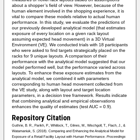
about a shopper’s field of view. However, because of the
human element involved in the shopping experience, it is
vital to compare these models relative to actual human
performance. In this study, we evaluate the predictions of
our previously developed analytical model (that estimates
exposure of every location on a given rack layout
assuming expected head movement) in a 3D Virtual
Environment (VE). We conducted trials with 18 participants
who were asked to find targets strategically placed on the
racks for 9 unique layouts. A comparison of their
performance with the analytical model suggested that our
model performed well, but the performance varied across
layouts. To enhance these exposure estimates from the
analytical model, we combined it with parameters
corresponding to human head movement collected from
the VE study, along with layout and target location
parameters, in a decision tree framework. Results indicate
that combining analytical and empirical observations
enhances the quality of estimates (test AUC = 0.9).
Repository Citation
Guthrie, B. R., Parikh, P., Whitlock, T., Glines, M., Wischgoll, T., Flach, J., &
Watamaniuk, S. (2018). Comparing and Enhancing the Analytical Model for
Exposure of a Retail Facility Layout with Human Performance.
Proceedings