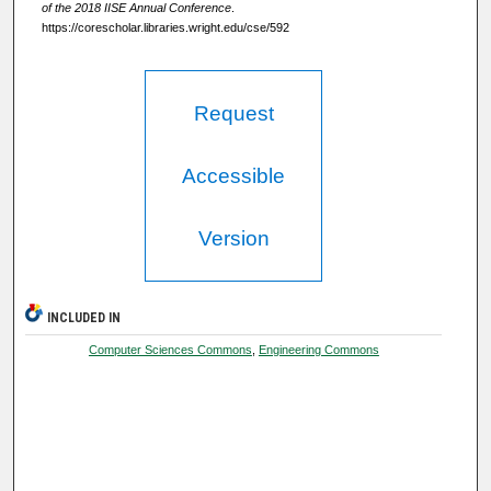
of the 2018 IISE Annual Conference
.
https://corescholar.libraries.wright.edu/cse/592
Request
Accessible
Version
INCLUDED IN
Computer Sciences Commons
,
Engineering Commons