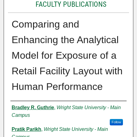
FACULTY PUBLICATIONS
Comparing and
Enhancing the Analytical
Model for Exposure of a
Retail Facility Layout with
Human Performance
Authors
Bradley R. Guthrie
,
Wright State University - Main
Campus
Follow
Pratik Parikh
,
Wright State University - Main
Campus