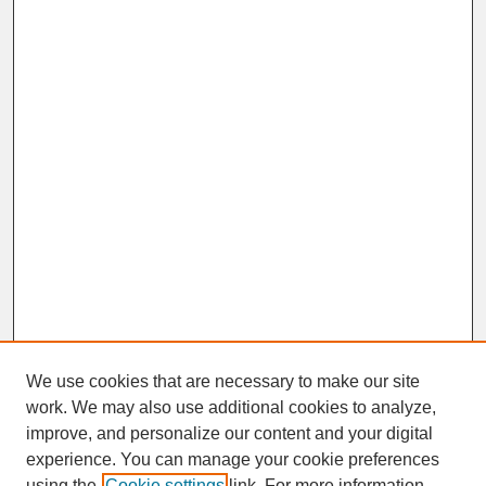
We use cookies that are necessary to make our site
work. We may also use additional cookies to analyze,
improve, and personalize our content and your digital
experience. You can manage your cookie preferences
SEARCH
using the
Cookie settings
link. For more information,