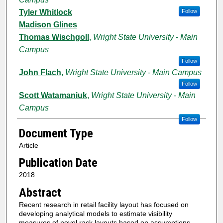
Tyler Whitlock
Follow
Madison Glines
Thomas Wischgoll
,
Wright State University - Main
Campus
Follow
John Flach
,
Wright State University - Main Campus
Follow
Scott Watamaniuk
,
Wright State University - Main
Campus
Follow
Document Type
Article
Publication Date
2018
Abstract
Recent research in retail facility layout has focused on
developing analytical models to estimate visibility
measures of novel rack layouts based on assumptions