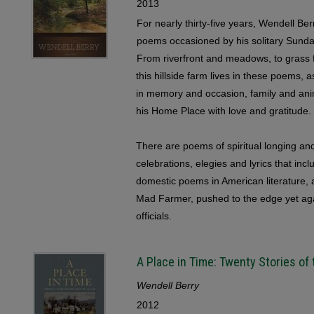
2013
For nearly thirty-five years, Wendell Be
poems occasioned by his solitary Sunda
From riverfront and meadows, to grass f
this hillside farm lives in these poems,
in memory and occasion, family and ani
his Home Place with love and gratitude.
There are poems of spiritual longing and
celebrations, elegies and lyrics that inc
domestic poems in American literature, a
Mad Farmer, pushed to the edge yet aga
officials.
A Place in Time: Twenty Stories of
Wendell Berry
2012