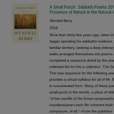
A Small Porch : Sabbath Poems 201
Presence of Nature in the Natural 
Wendell Berry
2016
More than thirty-five years ago, when t
began spending his sabbaths outdoors,
familiar territory, seeking a deep intima
walks arranged themselves into poems 
completed a sequence dated by the year
collected the lot into a collection, Thi
This new sequence for the following year
provides a virtual syllabus for all of Mr. 
in concentrated form. Many of these po
small porch in the woods, a place of stil
“of the one/life of the forest composed/o
countless/years each life coherent itself
composure, of all.”--From the publisher