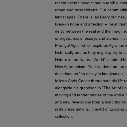
recent events have shone a terrible spot
urban and rural citizens. Our communit
landscapes. There is, as Berry outlines, 
lives--in hope and affection -- must tri
deftly between the real and the imagine
energetic mix of essays and stories, inc
Prodigal Age," which explores Agrarian 
historically and as they might apply to 
Nature in the Natural World" is added h
New Agrarianism. Four stories from an a
described as "an essay in imagination," e
follows Andy Catlett throughout his life
alongside his grandson in "The Art of L
moving and tender stories of the entire Po
and new revelations from a mind thoroug
in its presentations, The Art of Loading
collection.