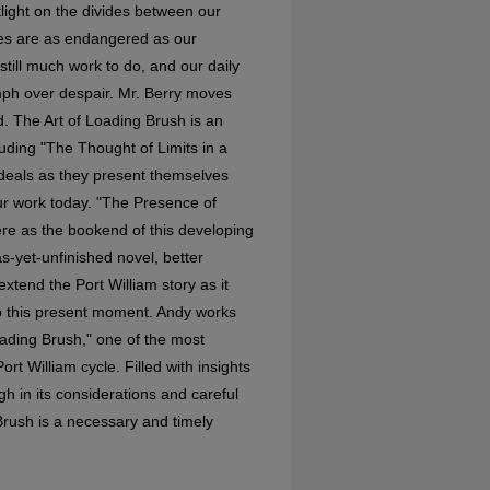
light on the divides between our
ies are as endangered as our
still much work to do, and our daily
umph over despair. Mr. Berry moves
d. The Art of Loading Brush is an
luding "The Thought of Limits in a
ideals as they present themselves
our work today. "The Presence of
ere as the bookend of this developing
s-yet-unfinished novel, better
xtend the Port William story as it
 to this present moment. Andy works
oading Brush," one of the most
rt William cycle. Filled with insights
h in its considerations and careful
 Brush is a necessary and timely