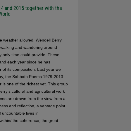
4 and 2015 together with the
World
he weather allowed, Wendell Berry
 walking and wandering around
cy only time could provide. These
and each year since he has
 of its composition. Last year we
s Day, the Sabbath Poems 1979-2013.
 is one of the richest yet. This group
Berry’s cultural and agricultural work
ems are drawn from the view from a
lness and reflection, a vantage point
f uncountable lives in
 within/ the coherence, the great