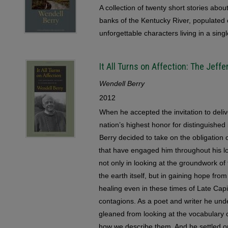
A collection of twenty short stories abou
banks of the Kentucky River, populated 
unforgettable characters living in a sing
It All Turns on Affection: The Jef
Wendell Berry
2012
When he accepted the invitation to del
nation’s highest honor for distinguishe
Berry decided to take on the obligation 
that have engaged him throughout his lo
not only in looking at the groundwork of
the earth itself, but in gaining hope fr
healing even in these times of Late Capi
contagions. As a poet and writer he un
gleaned from looking at the vocabulary
how we describe them. And he settled on