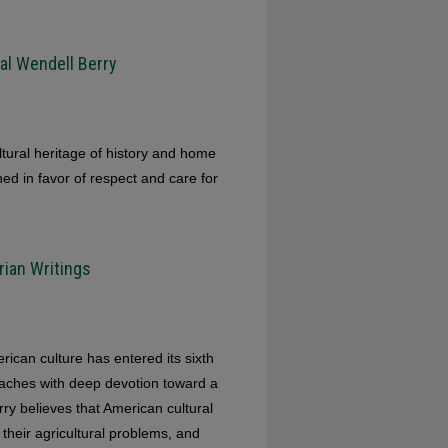
al Wendell Berry
ultural heritage of history and home
d in favor of respect and care for
rian Writings
rican culture has entered its sixth
eaches with deep devotion toward a
rry believes that American cultural
their agricultural problems, and