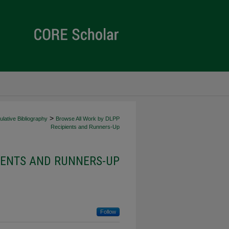
>
lative Bibliography
Browse All Work by DLPP
Recipients and Runners-Up
IENTS AND RUNNERS-UP
Follow