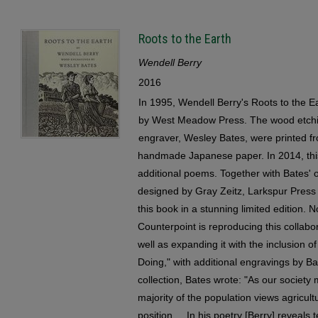
Roots to the Earth
Wendell Berry
2016
In 1995, Wendell Berry's Roots to the Ea
by West Meadow Press. The wood etchin
engraver, Wesley Bates, were printed fr
handmade Japanese paper. In 2014, this
additional poems. Together with Bates' 
designed by Gray Zeitz, Larkspur Press 
this book in a stunning limited edition. N
Counterpoint is reproducing this collabor
well as expanding it with the inclusion o
Doing," with additional engravings by Bat
collection, Bates wrote: "As our society
majority of the population views agricul
position ... In his poetry [Berry] reveal