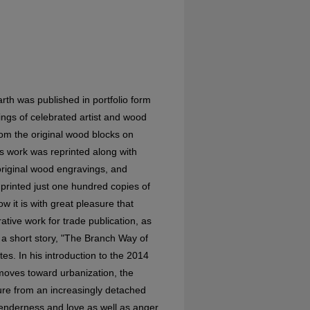
rth was published in portfolio form
gs of celebrated artist and wood
om the original wood blocks on
 work was reprinted along with
original wood engravings, and
printed just one hundred copies of
ow it is with great pleasure that
ative work for trade publication, as
f a short story, "The Branch Way of
es. In his introduction to the 2014
 moves toward urbanization, the
ture from an increasingly detached
s tenderness and love as well as anger