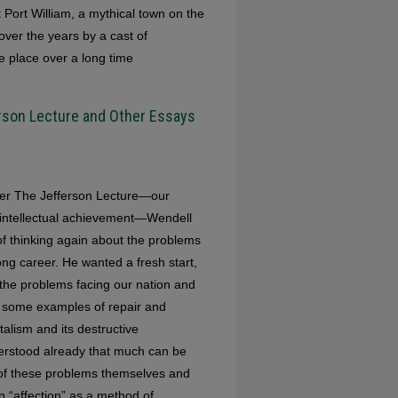
t Port William, a mythical town on the
over the years by a cast of
le place over a long time
ferson Lecture and Other Essays
iver The Jefferson Lecture—our
d intellectual achievement—Wendell
of thinking again about the problems
ng career. He wanted a fresh start,
 the problems facing our nation and
om some examples of repair and
talism and its destructive
derstood already that much can be
 of these problems themselves and
 “affection” as a method of