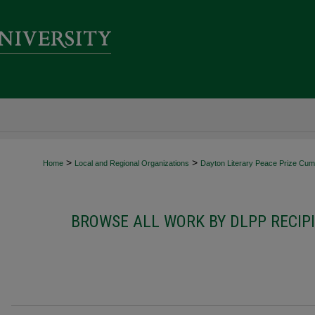
>
>
Home
Local and Regional Organizations
Dayton Literary Peace Prize Cumu
BROWSE ALL WORK BY DLPP RECIP