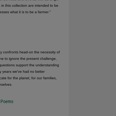
in this collection are intended to be
sses what it is to be a farmer."
rry confronts head-on the necessity of
one to ignore the present challenge,
 questions support the understanding
ty years we've had no better
 for the planet, for our families,
rselves.
h Poems