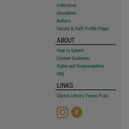
Collections
Disciplines
Authors
Faculty & Staff Profile Pages
ABOUT
How to Submit
Content Guidelines
Rights and Responsibilities
FAQ
LINKS
Dayton Literary Peace Prize