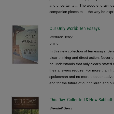
and uncertainty ... The wood engravings 
companion pieces to ... the way he expre
Our Only World: Ten Essays
Wendell Berry
2015
In this new collection of ten essays, Be
clear thinking and direct action. Never 
he understands that only clearly stated
their answers require. For more than fif
spokesman and no more eloquent advocate
and for the future of our children and ou
This Day: Collected & New Sabbat
Wendell Berry