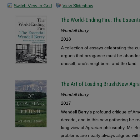
Switch View to Grid
View Slideshow
The World-Ending Fire: The Essenti
Wendell Berry
2018
A collection of essays celebrating the c
argues that arrogance must be abandone
oneself, one's neighbors, and the land.
The Art of Loading Brush:New Agra
Wendell Berry
2017
Wendell Berry's profound critique of Ame
decade, and in this new gathering he r
long view of Agrarian philosophy. Mr. Be
problems are nearly always aligned with 