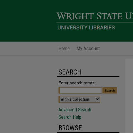
Home
My Account
SEARCH
Enter search terms:
Advanced Search
Search Help
BROWSE