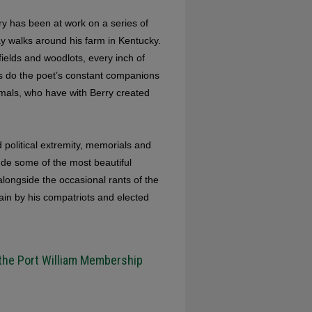
rry has been at work on a series of
y walks around his farm in Kentucky.
ields and woodlots, every inch of
 as do the poet’s constant companions
mals, who have with Berry created
 political extremity, memorials and
lude some of the most beautiful
longside the occasional rants of the
in by his compatriots and elected
 the Port William Membership