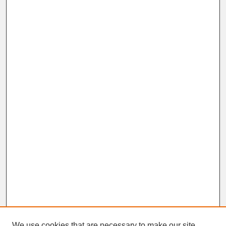
We use cookies that are necessary to make our site