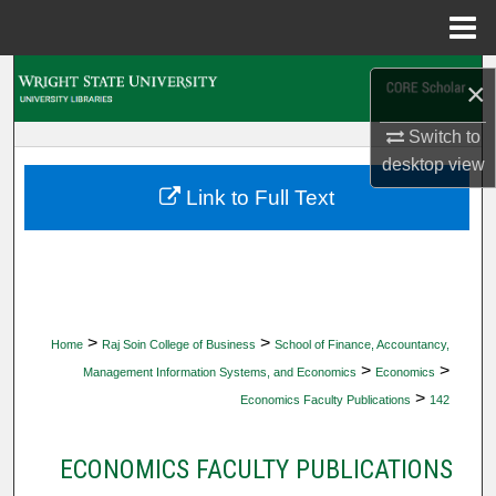
Menu
Home
Search
×
Browse Collections
Switch to
desktop
view
My Account
Link to Full Text
About
Digital Commons Network™
>
>
Home
Raj Soin College of Business
School of Finance, Accountancy,
>
>
Management Information Systems, and Economics
Economics
>
Economics Faculty Publications
142
ECONOMICS FACULTY PUBLICATIONS