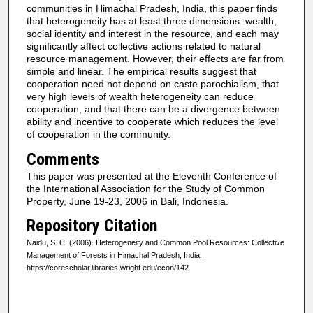
communities in Himachal Pradesh, India, this paper finds
that heterogeneity has at least three dimensions: wealth,
social identity and interest in the resource, and each may
significantly affect collective actions related to natural
resource management. However, their effects are far from
simple and linear. The empirical results suggest that
cooperation need not depend on caste parochialism, that
very high levels of wealth heterogeneity can reduce
cooperation, and that there can be a divergence between
ability and incentive to cooperate which reduces the level
of cooperation in the community.
Comments
This paper was presented at the Eleventh Conference of
the International Association for the Study of Common
Property, June 19-23, 2006 in Bali, Indonesia.
Repository Citation
Naidu, S. C. (2006). Heterogeneity and Common Pool Resources: Collective
Management of Forests in Himachal Pradesh, India.
.
https://corescholar.libraries.wright.edu/econ/142