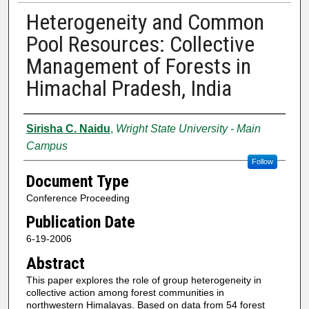
Heterogeneity and Common
Pool Resources: Collective
Management of Forests in
Himachal Pradesh, India
Authors
Sirisha C. Naidu
,
Wright State University - Main
Campus
Follow
Document Type
Conference Proceeding
Publication Date
6-19-2006
Abstract
This paper explores the role of group heterogeneity in
collective action among forest communities in
northwestern Himalayas. Based on data from 54 forest