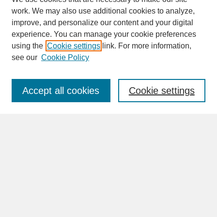
work. We may also use additional cookies to analyze,
improve, and personalize our content and your digital
experience. You can manage your cookie preferences
SEARCH
using the
Cookie settings
link. For more information,
see our
Cookie Policy
Enter search terms:
Accept all cookies
Cookie settings
Advanced Search
Search Help
BROWSE
Collections
Disciplines
Authors
Faculty & Staff Profile Pages