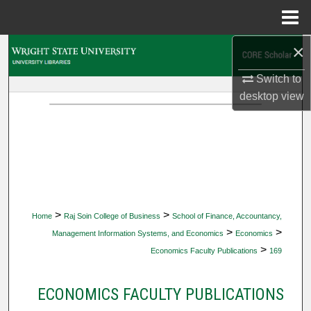
Menu
Home
×
Search
Switch to
Browse Collections
desktop
view
My Account
About
Digital Commons Network™
>
>
Home
Raj Soin College of Business
School of Finance, Accountancy,
>
>
Management Information Systems, and Economics
Economics
>
Economics Faculty Publications
169
ECONOMICS FACULTY PUBLICATIONS