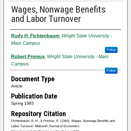
Wages, Nonwage Benefits
and Labor Turnover
Authors
Rudy H. Fichtenbaum
,
Wright State University -
Main Campus
Follow
Robert Premus
,
Wright State University - Main
Campus
Follow
Document Type
Article
Publication Date
Spring 1983
Repository Citation
Fichtenbaum, R. H., & Premus, R. (1983). Wages, Nonwage Benefits and
Labor Turnover.
Midsouth Journal of Economics
.