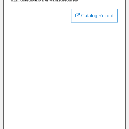
https://corescholar.libraries.wright.edu/econ/169
Catalog Record