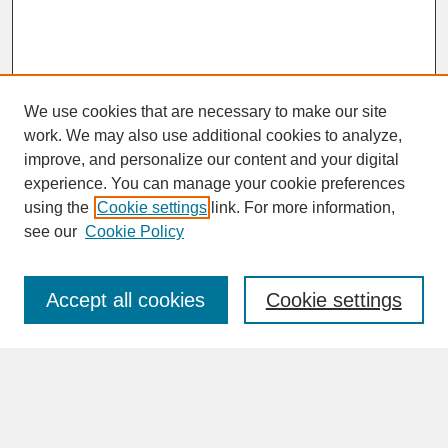
We use cookies that are necessary to make our site
work. We may also use additional cookies to analyze,
improve, and personalize our content and your digital
experience. You can manage your cookie preferences
SEARCH
using the
Cookie settings
link. For more information,
see our
Cookie Policy
Enter search terms:
Accept all cookies
Cookie settings
Advanced Search
Search Help
BROWSE