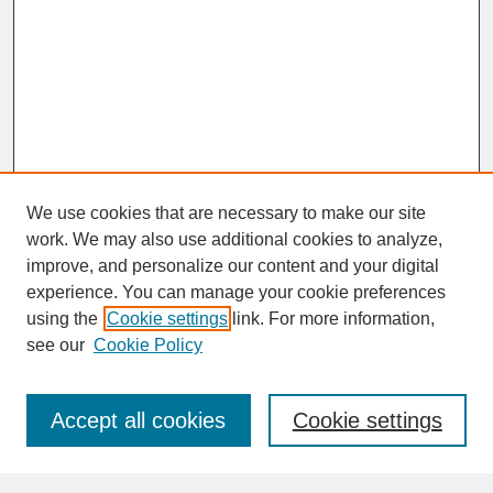
We use cookies that are necessary to make our site
work. We may also use additional cookies to analyze,
improve, and personalize our content and your digital
experience. You can manage your cookie preferences
SEARCH
using the
Cookie settings
link. For more information,
see our
Cookie Policy
Enter search terms:
Accept all cookies
Cookie settings