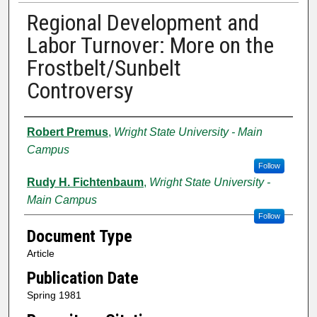
Regional Development and
Labor Turnover: More on the
Frostbelt/Sunbelt
Controversy
Authors
Robert Premus
,
Wright State University - Main
Campus
Follow
Rudy H. Fichtenbaum
,
Wright State University -
Main Campus
Follow
Document Type
Article
Publication Date
Spring 1981