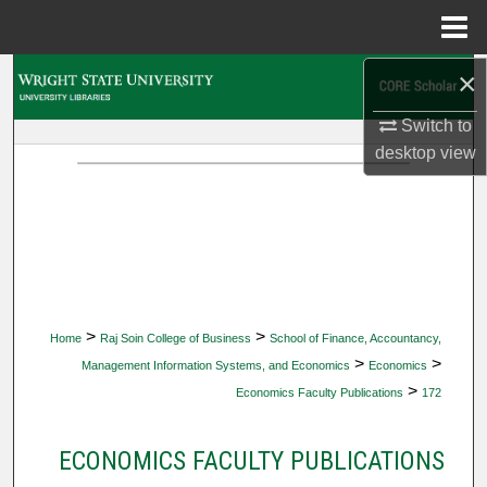
Menu
Home
×
Search
Switch to
Browse Collections
desktop
view
My Account
About
Digital Commons Network™
>
>
Home
Raj Soin College of Business
School of Finance, Accountancy,
>
>
Management Information Systems, and Economics
Economics
>
Economics Faculty Publications
172
ECONOMICS FACULTY PUBLICATIONS