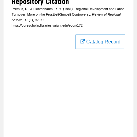
Repository Citation
Premus, R., & Fichtenbaum, R. H. (1981). Regional Development and Labor
Turnover: More on the Frostbelt/Sunbelt Controversy.
Review of Regional
Studies, 11
(1), 92-99.
https://corescholar.libraries.wright.edu/econ/172
Catalog Record