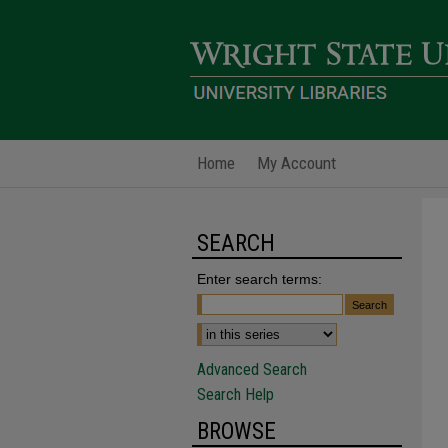
Home
My Account
SEARCH
Enter search terms:
Advanced Search
Search Help
BROWSE