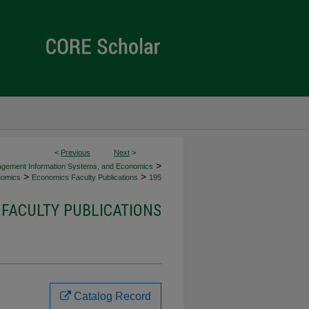
<
Previous
Next
>
>
agement Information Systems, and Economics
>
>
omics
Economics Faculty Publications
195
FACULTY PUBLICATIONS
Catalog Record