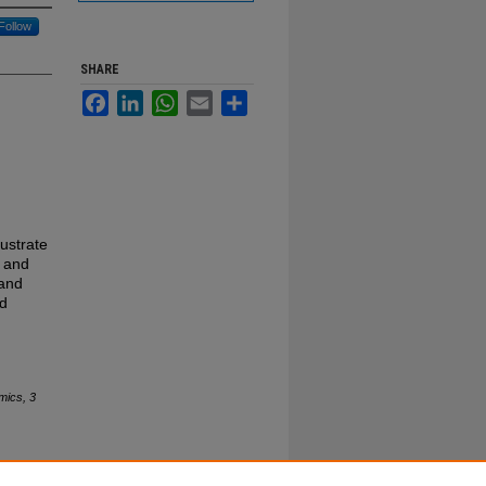
Follow
SHARE
Facebook
LinkedIn
WhatsApp
Email
Share
lustrate
s and
 and
id
mics, 3