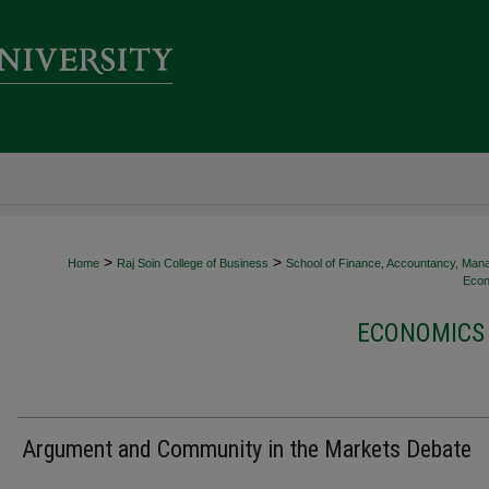
>
>
Home
Raj Soin College of Business
School of Finance, Accountancy, Man
Econ
ECONOMICS 
Argument and Community in the Markets Debate