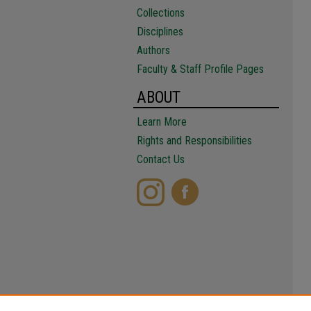
Collections
Disciplines
Authors
Faculty & Staff Profile Pages
ABOUT
Learn More
Rights and Responsibilities
Contact Us